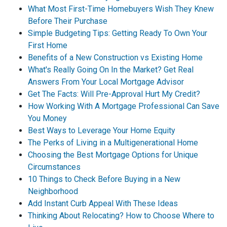
What Most First-Time Homebuyers Wish They Knew
Before Their Purchase
Simple Budgeting Tips: Getting Ready To Own Your
First Home
Benefits of a New Construction vs Existing Home
What's Really Going On In the Market? Get Real
Answers From Your Local Mortgage Advisor
Get The Facts: Will Pre-Approval Hurt My Credit?
How Working With A Mortgage Professional Can Save
You Money
Best Ways to Leverage Your Home Equity
The Perks of Living in a Multigenerational Home
Choosing the Best Mortgage Options for Unique
Circumstances
10 Things to Check Before Buying in a New
Neighborhood
Add Instant Curb Appeal With These Ideas
Thinking About Relocating? How to Choose Where to