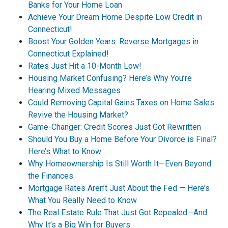
Banks for Your Home Loan
Achieve Your Dream Home Despite Low Credit in
Connecticut!
Boost Your Golden Years: Reverse Mortgages in
Connecticut Explained!
Rates Just Hit a 10-Month Low!
Housing Market Confusing? Here’s Why You’re
Hearing Mixed Messages
Could Removing Capital Gains Taxes on Home Sales
Revive the Housing Market?
Game-Changer: Credit Scores Just Got Rewritten
Should You Buy a Home Before Your Divorce is Final?
Here’s What to Know
Why Homeownership Is Still Worth It—Even Beyond
the Finances
Mortgage Rates Aren’t Just About the Fed — Here’s
What You Really Need to Know
The Real Estate Rule That Just Got Repealed—And
Why It’s a Big Win for Buyers