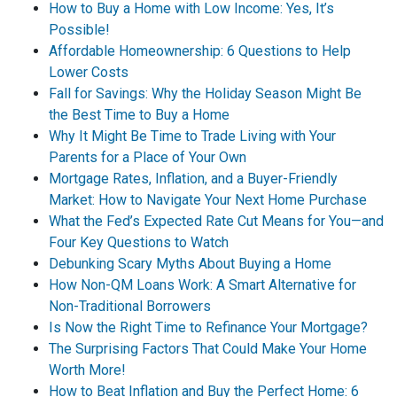
How to Buy a Home with Low Income: Yes, It’s
Possible!
Affordable Homeownership: 6 Questions to Help
Lower Costs
Fall for Savings: Why the Holiday Season Might Be
the Best Time to Buy a Home
Why It Might Be Time to Trade Living with Your
Parents for a Place of Your Own
Mortgage Rates, Inflation, and a Buyer-Friendly
Market: How to Navigate Your Next Home Purchase
What the Fed’s Expected Rate Cut Means for You—and
Four Key Questions to Watch
Debunking Scary Myths About Buying a Home
How Non-QM Loans Work: A Smart Alternative for
Non-Traditional Borrowers
Is Now the Right Time to Refinance Your Mortgage?
The Surprising Factors That Could Make Your Home
Worth More!
How to Beat Inflation and Buy the Perfect Home: 6