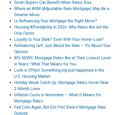
Smart Buyers Can Benefit When Rates Rise
Where an ARM (Adjustable-Rate Mortgage) May Be a
Smarter Move
Is Refinancing Your Mortgage the Right Move?
Housing Affordability in 2026: Why Rates Are not the
Only Factor
Loyalty to Your Bank? Even With Your Home-Loan?
Refinancing Isn’t Just About the Rate — It’s About Your
Options
BIG NEWS: Mortgage Rates Are at Their Lowest Level
in Years—What That Means for You
Lock-in Effect: Something big just happened in the
U.S. Housing Market
Holiday Week Catch-Up: Mortgage Rates Hover Near
2-Month Lows
Inflation Cools in November — What It Means for
Mortgage Rates
Fed Cuts Again, But Dot Plot Steers Mortgage Rate
Outlook