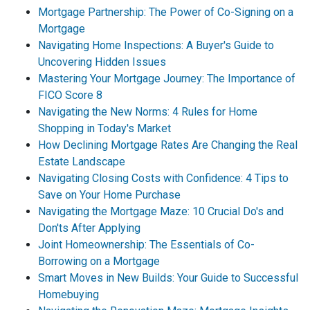
Mortgage Partnership: The Power of Co-Signing on a
Mortgage
Navigating Home Inspections: A Buyer's Guide to
Uncovering Hidden Issues
Mastering Your Mortgage Journey: The Importance of
FICO Score 8
Navigating the New Norms: 4 Rules for Home
Shopping in Today's Market
How Declining Mortgage Rates Are Changing the Real
Estate Landscape
Navigating Closing Costs with Confidence: 4 Tips to
Save on Your Home Purchase
Navigating the Mortgage Maze: 10 Crucial Do's and
Don'ts After Applying
Joint Homeownership: The Essentials of Co-
Borrowing on a Mortgage
Smart Moves in New Builds: Your Guide to Successful
Homebuying