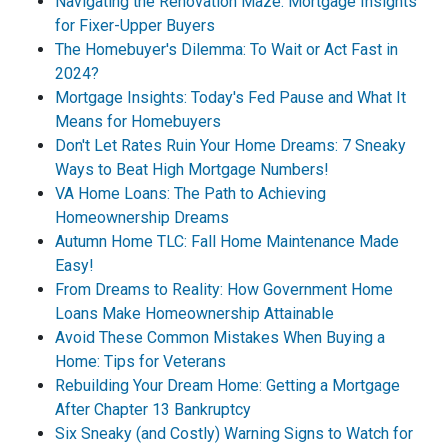
Navigating the Renovation Maze: Mortgage Insights
for Fixer-Upper Buyers
The Homebuyer's Dilemma: To Wait or Act Fast in
2024?
Mortgage Insights: Today's Fed Pause and What It
Means for Homebuyers
Don't Let Rates Ruin Your Home Dreams: 7 Sneaky
Ways to Beat High Mortgage Numbers!
VA Home Loans: The Path to Achieving
Homeownership Dreams
Autumn Home TLC: Fall Home Maintenance Made
Easy!
From Dreams to Reality: How Government Home
Loans Make Homeownership Attainable
Avoid These Common Mistakes When Buying a
Home: Tips for Veterans
Rebuilding Your Dream Home: Getting a Mortgage
After Chapter 13 Bankruptcy
Six Sneaky (and Costly) Warning Signs to Watch for