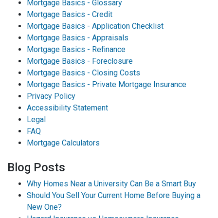
Mortgage Basics - Glossary
Mortgage Basics - Credit
Mortgage Basics - Application Checklist
Mortgage Basics - Appraisals
Mortgage Basics - Refinance
Mortgage Basics - Foreclosure
Mortgage Basics - Closing Costs
Mortgage Basics - Private Mortgage Insurance
Privacy Policy
Accessibility Statement
Legal
FAQ
Mortgage Calculators
Blog Posts
Why Homes Near a University Can Be a Smart Buy
Should You Sell Your Current Home Before Buying a
New One?