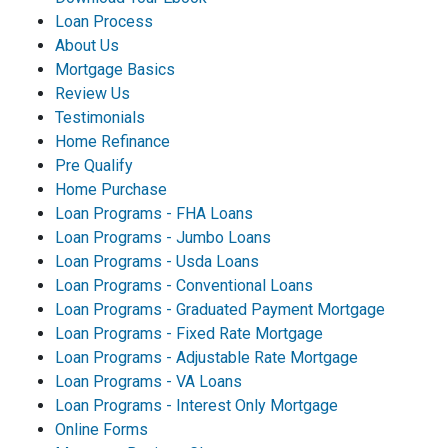
Loan Process
About Us
Mortgage Basics
Review Us
Testimonials
Home Refinance
Pre Qualify
Home Purchase
Loan Programs - FHA Loans
Loan Programs - Jumbo Loans
Loan Programs - Usda Loans
Loan Programs - Conventional Loans
Loan Programs - Graduated Payment Mortgage
Loan Programs - Fixed Rate Mortgage
Loan Programs - Adjustable Rate Mortgage
Loan Programs - VA Loans
Loan Programs - Interest Only Mortgage
Online Forms