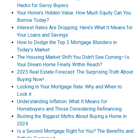
Hacks for Savvy Buyers
Your Home’s Hidden Value: How Much Equity Can You
Borrow Today?
Interest Rates Are Dropping: Here’s What It Means for
Your Loans and Savings
How to Dodge the Top 3 Mortgage Blunders in
Today’s Market
The Housing Market Shift You Didn't See Coming—Is
Your Dream Home Finally Within Reach?
2025 Real Estate Forecast: The Surprising Truth About
Buying Now!
Locking In Your Mortgage Rate: Why and When to
Lock it
Understanding Inflation: What It Means for
Homebuyers and Those Considering Refinancing
Busting the Biggest Myths About Buying a Home in
2024
Is a Second Mortgage Right for You? The Benefits and