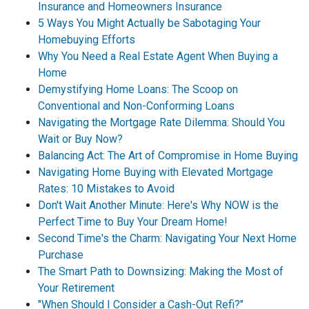
Insurance and Homeowners Insurance
5 Ways You Might Actually be Sabotaging Your
Homebuying Efforts
Why You Need a Real Estate Agent When Buying a
Home
Demystifying Home Loans: The Scoop on
Conventional and Non-Conforming Loans
Navigating the Mortgage Rate Dilemma: Should You
Wait or Buy Now?
Balancing Act: The Art of Compromise in Home Buying
Navigating Home Buying with Elevated Mortgage
Rates: 10 Mistakes to Avoid
Don't Wait Another Minute: Here's Why NOW is the
Perfect Time to Buy Your Dream Home!
Second Time's the Charm: Navigating Your Next Home
Purchase
The Smart Path to Downsizing: Making the Most of
Your Retirement
"When Should I Consider a Cash-Out Refi?"