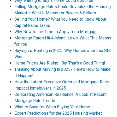
Why Waiting to Buy a Home Could Cost You
Falling Mortgage Rates Could Revitalize the Housing
Market – What It Means for Buyers & Sellers
Selling Your Home? What You Need to Know About
Capital Gains Taxes
Why Now Is the Time to Apply for a Mortgage
Mortgage Rates Hit 4-Month Lows: What This Means
for You
Buying vs. Renting in 2025: Why Homeownership Still
Wins
Home Prices Are Rising—But That’s a Good Thing!
Thinking About Moving in 2025? Here’s How to Make
It Happen!
How the Latest Executive Order and Mortgage Rates
Impact Homebuyers in 2025
Celebrating American Resilience: A Look at Recent
Mortgage Rate Trends
What to Save for When Buying Your Home
Expert Predictions for the 2025 Housing Market