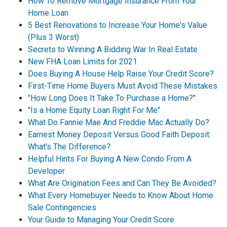
How To Remove Mortgage Insurance From Your
Home Loan
5 Best Renovations to Increase Your Home's Value
(Plus 3 Worst)
Secrets to Winning A Bidding War In Real Estate
New FHA Loan Limits for 2021
Does Buying A House Help Raise Your Credit Score?
First-Time Home Buyers Must Avoid These Mistakes
"How Long Does It Take To Purchase a Home?"
"Is a Home Equity Loan Right For Me"
What Do Fannie Mae And Freddie Mac Actually Do?
Earnest Money Deposit Versus Good Faith Deposit:
What's The Difference?
Helpful Hints For Buying A New Condo From A
Developer
What Are Origination Fees and Can They Be Avoided?
What Every Homebuyer Needs to Know About Home
Sale Contingencies
Your Guide to Managing Your Credit Score