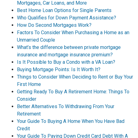
Mortgages, Car Loans, and More
Best Home Loan Options for Single Parents
Who Qualifies for Down Payment Assistance?
How Do Second Mortgages Work?
Factors To Consider When Purchasing a Home as an
Unmarried Couple
What’s the difference between private mortgage
insurance and mortgage insurance premium?
Is It Possible to Buy a Condo with a VA Loan?
Buying Mortgage Points: Is It Worth It?
Things to Consider When Deciding to Rent or Buy Your
First Home
Getting Ready To Buy A Retirement Home: Things To
Consider
Better Alternatives To Withdrawing From Your
Retirement
Your Guide To Buying A Home When You Have Bad
Credit
Your Guide To Paying Down Credit Card Debt With A