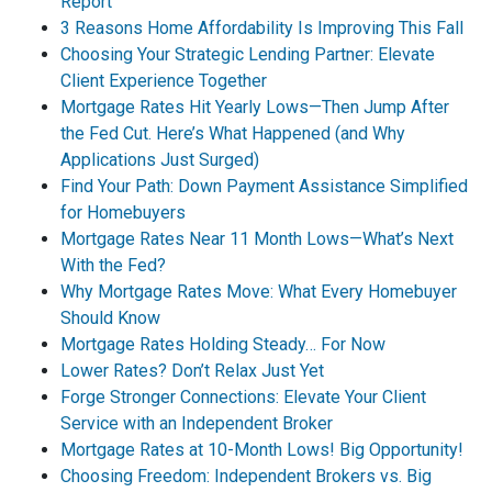
Report
3 Reasons Home Affordability Is Improving This Fall
Choosing Your Strategic Lending Partner: Elevate
Client Experience Together
Mortgage Rates Hit Yearly Lows—Then Jump After
the Fed Cut. Here’s What Happened (and Why
Applications Just Surged)
Find Your Path: Down Payment Assistance Simplified
for Homebuyers
Mortgage Rates Near 11 Month Lows—What’s Next
With the Fed?
Why Mortgage Rates Move: What Every Homebuyer
Should Know
Mortgage Rates Holding Steady… For Now
Lower Rates? Don’t Relax Just Yet
Forge Stronger Connections: Elevate Your Client
Service with an Independent Broker
Mortgage Rates at 10-Month Lows! Big Opportunity!
Choosing Freedom: Independent Brokers vs. Big