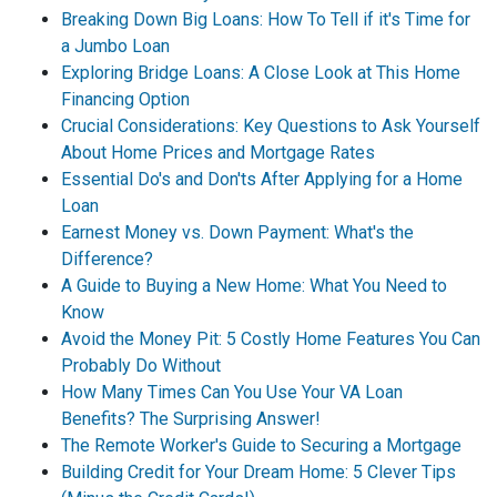
Breaking Down Big Loans: How To Tell if it's Time for
a Jumbo Loan
Exploring Bridge Loans: A Close Look at This Home
Financing Option
Crucial Considerations: Key Questions to Ask Yourself
About Home Prices and Mortgage Rates
Essential Do's and Don'ts After Applying for a Home
Loan
Earnest Money vs. Down Payment: What's the
Difference?
A Guide to Buying a New Home: What You Need to
Know
Avoid the Money Pit: 5 Costly Home Features You Can
Probably Do Without
How Many Times Can You Use Your VA Loan
Benefits? The Surprising Answer!
The Remote Worker's Guide to Securing a Mortgage
Building Credit for Your Dream Home: 5 Clever Tips