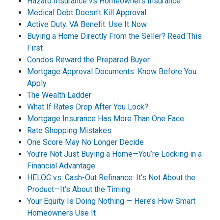
Hazard Insurance vs Homeowners Insurance
Medical Debt Doesn't Kill Approval
Active Duty. VA Benefit. Use It Now
Buying a Home Directly From the Seller? Read This
First
Condos Reward the Prepared Buyer
Mortgage Approval Documents: Know Before You
Apply
The Wealth Ladder
What If Rates Drop After You Lock?
Mortgage Insurance Has More Than One Face
Rate Shopping Mistakes
One Score May No Longer Decide
You’re Not Just Buying a Home—You’re Locking in a
Financial Advantage
HELOC vs. Cash-Out Refinance: It’s Not About the
Product—It’s About the Timing
Your Equity Is Doing Nothing — Here’s How Smart
Homeowners Use It