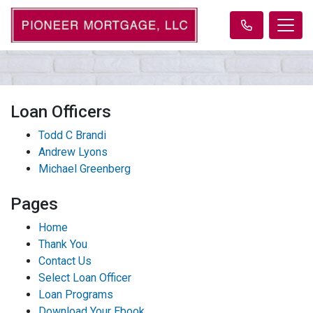
Loan Officers
Todd C Brandi
Andrew Lyons
Michael Greenberg
Pages
Home
Thank You
Contact Us
Select Loan Officer
Loan Programs
Download Your Ebook