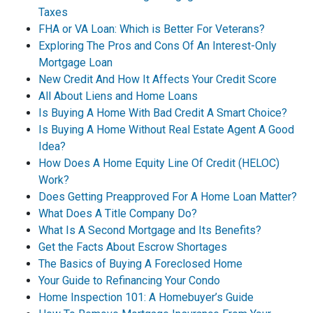
Taxes
FHA or VA Loan: Which is Better For Veterans?
Exploring The Pros and Cons Of An Interest-Only
Mortgage Loan
New Credit And How It Affects Your Credit Score
All About Liens and Home Loans
Is Buying A Home With Bad Credit A Smart Choice?
Is Buying A Home Without Real Estate Agent A Good
Idea?
How Does A Home Equity Line Of Credit (HELOC)
Work?
Does Getting Preapproved For A Home Loan Matter?
What Does A Title Company Do?
What Is A Second Mortgage and Its Benefits?
Get the Facts About Escrow Shortages
The Basics of Buying A Foreclosed Home
Your Guide to Refinancing Your Condo
Home Inspection 101: A Homebuyer’s Guide