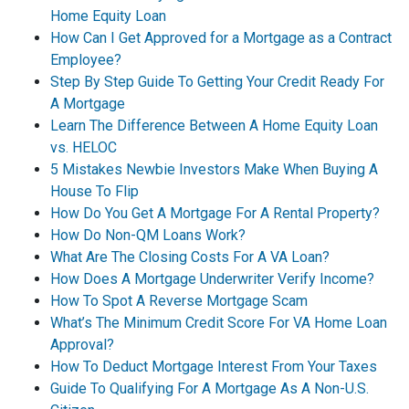
Home Equity Loan
How Can I Get Approved for a Mortgage as a Contract
Employee?
Step By Step Guide To Getting Your Credit Ready For
A Mortgage
Learn The Difference Between A Home Equity Loan
vs. HELOC
5 Mistakes Newbie Investors Make When Buying A
House To Flip
How Do You Get A Mortgage For A Rental Property?
How Do Non-QM Loans Work?
What Are The Closing Costs For A VA Loan?
How Does A Mortgage Underwriter Verify Income?
How To Spot A Reverse Mortgage Scam
What’s The Minimum Credit Score For VA Home Loan
Approval?
How To Deduct Mortgage Interest From Your Taxes
Guide To Qualifying For A Mortgage As A Non-U.S.