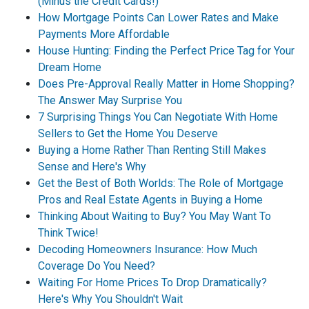
(Minus the Credit Cards!)
How Mortgage Points Can Lower Rates and Make
Payments More Affordable
House Hunting: Finding the Perfect Price Tag for Your
Dream Home
Does Pre-Approval Really Matter in Home Shopping?
The Answer May Surprise You
7 Surprising Things You Can Negotiate With Home
Sellers to Get the Home You Deserve
Buying a Home Rather Than Renting Still Makes
Sense and Here's Why
Get the Best of Both Worlds: The Role of Mortgage
Pros and Real Estate Agents in Buying a Home
Thinking About Waiting to Buy? You May Want To
Think Twice!
Decoding Homeowners Insurance: How Much
Coverage Do You Need?
Waiting For Home Prices To Drop Dramatically?
Here's Why You Shouldn't Wait