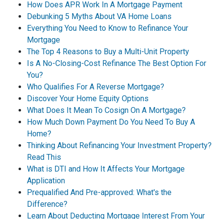
How Does APR Work In A Mortgage Payment
Debunking 5 Myths About VA Home Loans
Everything You Need to Know to Refinance Your
Mortgage
The Top 4 Reasons to Buy a Multi-Unit Property
Is A No-Closing-Cost Refinance The Best Option For
You?
Who Qualifies For A Reverse Mortgage?
Discover Your Home Equity Options
What Does It Mean To Cosign On A Mortgage?
How Much Down Payment Do You Need To Buy A
Home?
Thinking About Refinancing Your Investment Property?
Read This
What is DTI and How It Affects Your Mortgage
Application
Prequalified And Pre-approved: What's the
Difference?
Learn About Deducting Mortgage Interest From Your