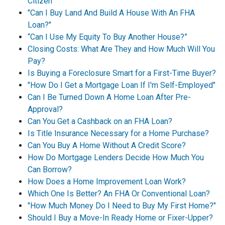
Citizen
"Can I Buy Land And Build A House With An FHA
Loan?"
“Can I Use My Equity To Buy Another House?”
Closing Costs: What Are They and How Much Will You
Pay?
Is Buying a Foreclosure Smart for a First-Time Buyer?
"How Do I Get a Mortgage Loan If I'm Self-Employed"
Can I Be Turned Down A Home Loan After Pre-
Approval?
Can You Get a Cashback on an FHA Loan?
Is Title Insurance Necessary for a Home Purchase?
Can You Buy A Home Without A Credit Score?
How Do Mortgage Lenders Decide How Much You
Can Borrow?
How Does a Home Improvement Loan Work?
Which One Is Better? An FHA Or Conventional Loan?
"How Much Money Do I Need to Buy My First Home?"
Should I Buy a Move-In Ready Home or Fixer-Upper?