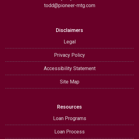
todd@pioneer-mtg.com
Disclaimers
Legal
Privacy Policy
Accessibility Statement
Site Map
Resources
Loan Programs
Loan Process