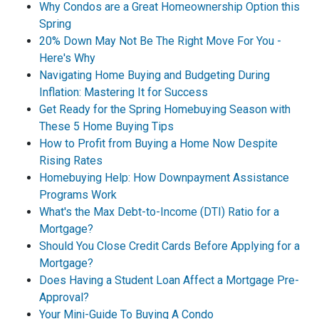
Why Condos are a Great Homeownership Option this
Spring
20% Down May Not Be The Right Move For You -
Here's Why
Navigating Home Buying and Budgeting During
Inflation: Mastering It for Success
Get Ready for the Spring Homebuying Season with
These 5 Home Buying Tips
How to Profit from Buying a Home Now Despite
Rising Rates
Homebuying Help: How Downpayment Assistance
Programs Work
What's the Max Debt-to-Income (DTI) Ratio for a
Mortgage?
Should You Close Credit Cards Before Applying for a
Mortgage?
Does Having a Student Loan Affect a Mortgage Pre-
Approval?
Your Mini-Guide To Buying A Condo