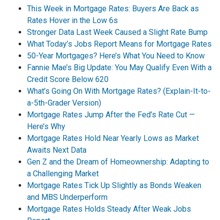
This Week in Mortgage Rates: Buyers Are Back as
Rates Hover in the Low 6s
Stronger Data Last Week Caused a Slight Rate Bump
What Today’s Jobs Report Means for Mortgage Rates
50-Year Mortgages? Here’s What You Need to Know
Fannie Mae’s Big Update: You May Qualify Even With a
Credit Score Below 620
What’s Going On With Mortgage Rates? (Explain-It-to-
a-5th-Grader Version)
Mortgage Rates Jump After the Fed’s Rate Cut —
Here’s Why
Mortgage Rates Hold Near Yearly Lows as Market
Awaits Next Data
Gen Z and the Dream of Homeownership: Adapting to
a Challenging Market
Mortgage Rates Tick Up Slightly as Bonds Weaken
and MBS Underperform
Mortgage Rates Holds Steady After Weak Jobs