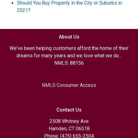
Should You Buy Property in the City or Suburbs in
2021?
About Us
We've been helping customers afford the home of their
dreams for many years and we love what we do...
NMLS: 88156
NMLS Consumer Access
Contact Us
2508 Whitney Ave
Hamden, CT 06518
Phone: (475) 655-2504