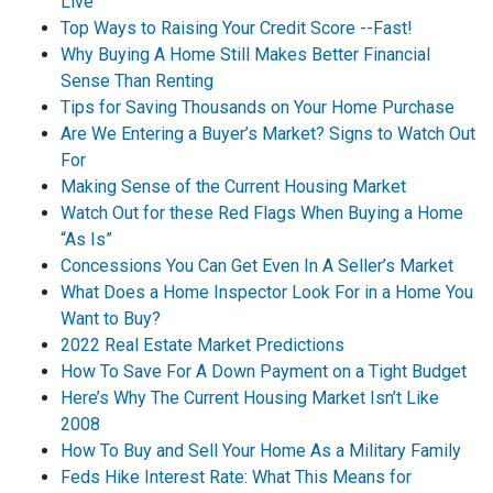
Live
Top Ways to Raising Your Credit Score --Fast!
Why Buying A Home Still Makes Better Financial
Sense Than Renting
Tips for Saving Thousands on Your Home Purchase
Are We Entering a Buyer’s Market? Signs to Watch Out
For
Making Sense of the Current Housing Market
Watch Out for these Red Flags When Buying a Home
“As Is”
Concessions You Can Get Even In A Seller’s Market
What Does a Home Inspector Look For in a Home You
Want to Buy?
2022 Real Estate Market Predictions
How To Save For A Down Payment on a Tight Budget
Here’s Why The Current Housing Market Isn’t Like
2008
How To Buy and Sell Your Home As a Military Family
Feds Hike Interest Rate: What This Means for