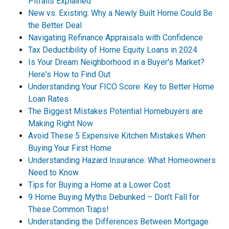
Pitfalls Explained
New vs. Existing: Why a Newly Built Home Could Be
the Better Deal
Navigating Refinance Appraisals with Confidence
Tax Deductibility of Home Equity Loans in 2024
Is Your Dream Neighborhood in a Buyer's Market?
Here's How to Find Out
Understanding Your FICO Score: Key to Better Home
Loan Rates
The Biggest Mistakes Potential Homebuyers are
Making Right Now
Avoid These 5 Expensive Kitchen Mistakes When
Buying Your First Home
Understanding Hazard Insurance: What Homeowners
Need to Know
Tips for Buying a Home at a Lower Cost
9 Home Buying Myths Debunked – Don’t Fall for
These Common Traps!
Understanding the Differences Between Mortgage