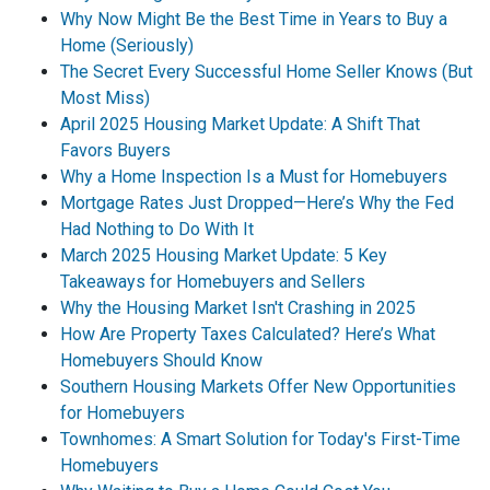
Why Now Might Be the Best Time in Years to Buy a
Home (Seriously)
The Secret Every Successful Home Seller Knows (But
Most Miss)
April 2025 Housing Market Update: A Shift That
Favors Buyers
Why a Home Inspection Is a Must for Homebuyers
Mortgage Rates Just Dropped—Here’s Why the Fed
Had Nothing to Do With It
March 2025 Housing Market Update: 5 Key
Takeaways for Homebuyers and Sellers
Why the Housing Market Isn't Crashing in 2025
How Are Property Taxes Calculated? Here’s What
Homebuyers Should Know
Southern Housing Markets Offer New Opportunities
for Homebuyers
Townhomes: A Smart Solution for Today's First-Time
Homebuyers