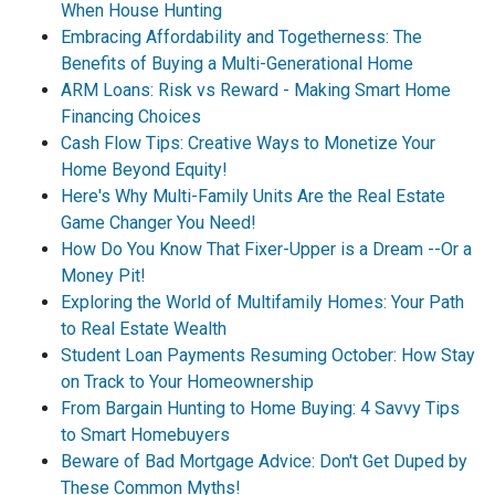
When House Hunting
Embracing Affordability and Togetherness: The
Benefits of Buying a Multi-Generational Home
ARM Loans: Risk vs Reward - Making Smart Home
Financing Choices
Cash Flow Tips: Creative Ways to Monetize Your
Home Beyond Equity!
Here's Why Multi-Family Units Are the Real Estate
Game Changer You Need!
How Do You Know That Fixer-Upper is a Dream --Or a
Money Pit!
Exploring the World of Multifamily Homes: Your Path
to Real Estate Wealth
Student Loan Payments Resuming October: How Stay
on Track to Your Homeownership
From Bargain Hunting to Home Buying: 4 Savvy Tips
to Smart Homebuyers
Beware of Bad Mortgage Advice: Don't Get Duped by
These Common Myths!