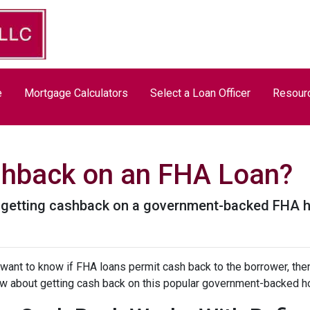
e
Mortgage Calculators
Select a Loan Officer
Resour
shback on an FHA Loan?
t getting cashback on a government-backed FHA 
 want to know if FHA loans permit cash back to the borrower, then
w about getting cash back on this popular government-backed h