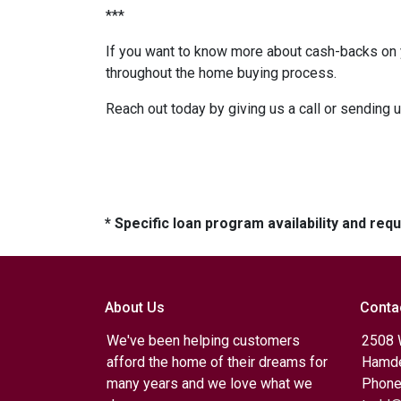
***
If you want to know more about cash-backs on y
throughout the home buying process.
Reach out today by giving us a call or sending 
* Specific loan program availability and re
About Us
Conta
We've been helping customers
2508 
afford the home of their dreams for
Hamde
many years and we love what we
Phone