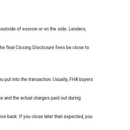
outside of escrow or on the side. Lenders,
the final Closing Disclosure fees be close to
u put into the transaction. Usually, FHA buyers
 and the actual charges paid out during
ve back. If you close later than expected, you