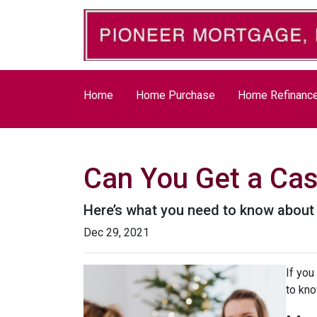
Home
Home Purchase
Home Refinanc
Can You Get a Ca
Here’s what you need to know abou
Dec 29, 2021
If you
to kno