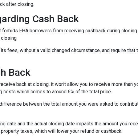
ck after closing.
garding Cash Back
 forbids FHA borrowers from receiving cashback during closing 
 closing.
its fees, without a valid changed circumstance, and require that 
sh Back
ceive back at closing, it won’t allow you to receive more than yo
 costs which comes to around 6% of the total price.
ifference between the total amount you were asked to contribute
ng date and the actual closing date impacts the amount you recei
property taxes, which will lower your refund or cashback.