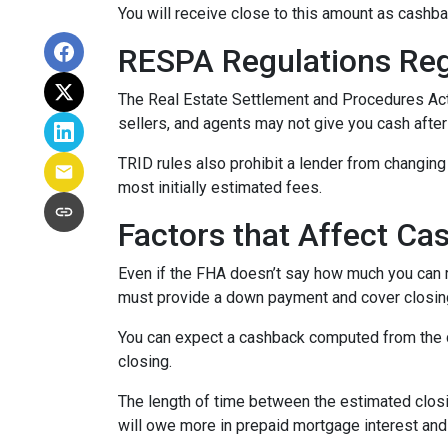
You will receive close to this amount as cashba
RESPA Regulations Re
The Real Estate Settlement and Procedures Act
sellers, and agents may not give you cash after
TRID rules also prohibit a lender from changing 
most initially estimated fees.
Factors that Affect Ca
Even if the FHA doesn’t say how much you can re
must provide a down payment and cover closing
You can expect a cashback computed from the d
closing.
The length of time between the estimated closi
will owe more in prepaid mortgage interest and 