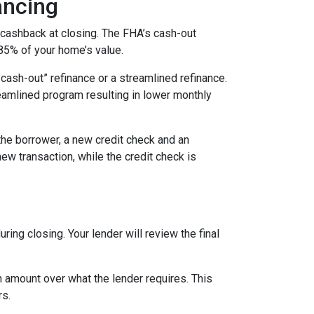
ancing
 cashback at closing. The FHA’s cash-out
 85% of your home’s value.
cash-out” refinance or a streamlined refinance.
amlined program resulting in lower monthly
the borrower, a new credit check and an
new transaction, while the credit check is
ing closing. Your lender will review the final
 amount over what the lender requires. This
rs.