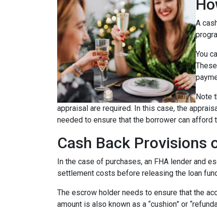
Ho
A cash
progra
You ca
These 
payme
Note t
appraisal are required. In this case, the apprai
needed to ensure that the borrower can afford t
Cash Back Provisions 
In the case of purchases, an FHA lender and escr
settlement costs before releasing the loan fun
The escrow holder needs to ensure that the acc
amount is also known as a “cushion” or “refund