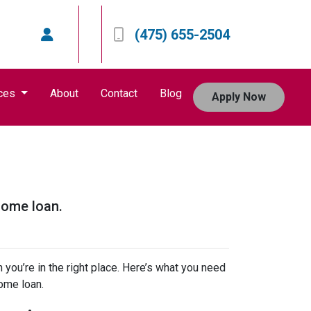
(475) 655-2504
ces
About
Contact
Blog
Apply Now
home loan.
 you’re in the right place. Here’s what you need
ome loan.