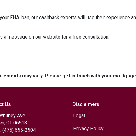
our FHA loan, our cashback experts will use their experience an
us a message on our website for a free consultation.
quirements may vary. Please get in touch with your mortgag
ct Us
Disclaimers
Whitney Ave
Legal
n, CT 06518
Privacy Policy
: (475) 655-2504