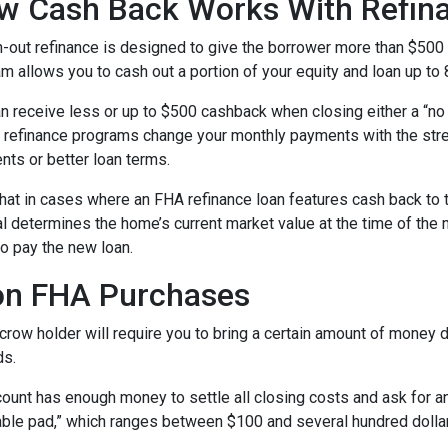
w Cash Back Works With Refin
-out refinance is designed to give the borrower more than $500
m allows you to cash out a portion of your equity and loan up to
n receive less or up to $500 cashback when closing either a “no 
refinance programs change your monthly payments with the stre
nts or better loan terms.
hat in cases where an FHA refinance loan features cash back to 
sal determines the home’s current market value at the time of the 
o pay the new loan.
on FHA Purchases
ow holder will require you to bring a certain amount of money dur
ds.
ount has enough money to settle all closing costs and ask for an
able pad,” which ranges between $100 and several hundred dolla