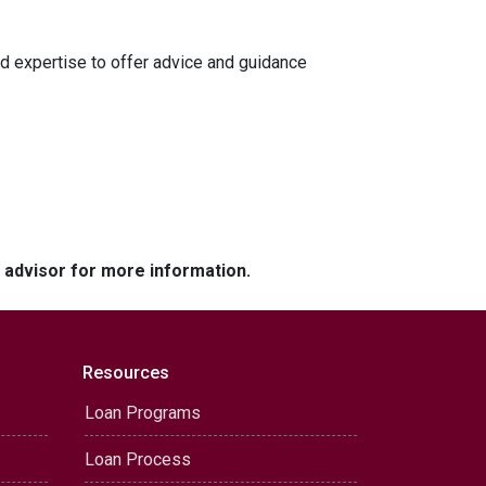
d expertise to offer advice and guidance
e advisor for more information.
Resources
Loan Programs
Loan Process