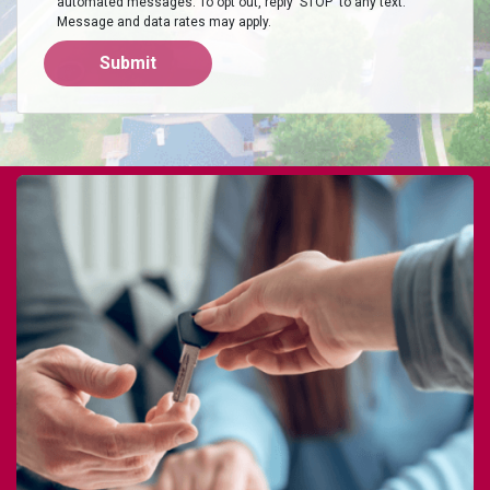
automated messages. To opt out, reply 'STOP' to any text.
Message and data rates may apply.
Submit