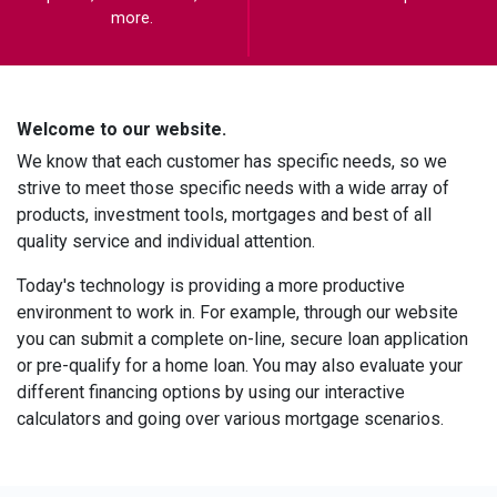
more.
Welcome to our website.
We know that each customer has specific needs, so we
strive to meet those specific needs with a wide array of
products, investment tools, mortgages and best of all
quality service and individual attention.
Today's technology is providing a more productive
environment to work in. For example, through our website
you can submit a complete on-line, secure loan application
or pre-qualify for a home loan. You may also evaluate your
different financing options by using our interactive
calculators and going over various mortgage scenarios.