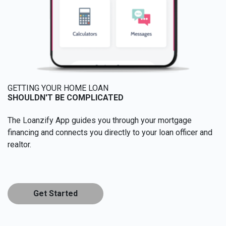
GETTING YOUR HOME LOAN
SHOULDN'T BE COMPLICATED
The Loanzify App guides you through your mortgage
financing and connects you directly to your loan officer and
realtor.
Get Started