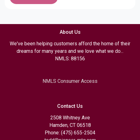
About Us
We've been helping customers afford the home of their
dreams for many years and we love what we do...
NMLS: 88156
NMLS Consumer Access
Contact Us
2508 Whitney Ave
Hamden, CT 06518
Phone: (475) 655-2504