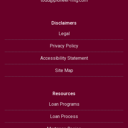
todd@pioneer-mtg.com
Disclaimers
Legal
Privacy Policy
Accessibility Statement
Site Map
Resources
Loan Programs
Loan Process