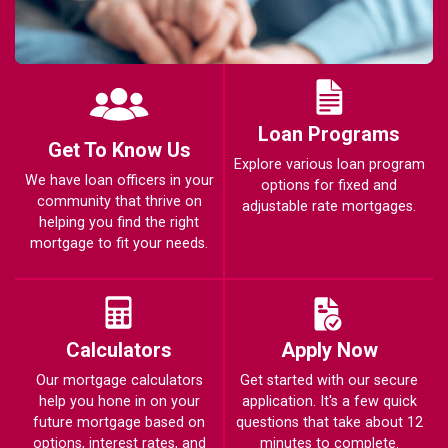
Loan Programs
Get To Know Us
Explore various loan program
We have loan officers in your
options for fixed and
community that thrive on
adjustable rate mortgages.
helping you find the right
mortgage to fit your needs.
Calculators
Apply Now
Our mortgage calculators
Get started with our secure
help you hone in on your
application. It's a few quick
future mortgage based on
questions that take about 12
options, interest rates, and
minutes to complete.