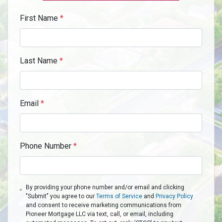
First Name
*
Last Name
*
Email
*
Phone Number
*
By providing your phone number and/or email and clicking
"Submit" you agree to our
Terms of Service
and
Privacy Policy
and consent to receive marketing communications from
Pioneer Mortgage LLC via text, call, or email, including