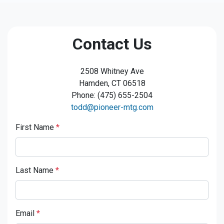
Contact Us
2508 Whitney Ave
Hamden, CT 06518
Phone: (475) 655-2504
todd@pioneer-mtg.com
First Name
*
Last Name
*
Email
*