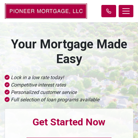
Your Mortgage Made
Easy
Lock in a low rate today!
Competitive interest rates
Personalized customer service
Full selection of loan programs available
Get Started Now