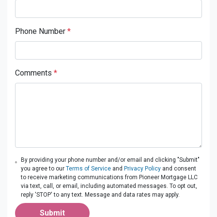
Phone Number
*
Comments
*
By providing your phone number and/or email and clicking "Submit"
you agree to our
Terms of Service
and
Privacy Policy
and consent
to receive marketing communications from Pioneer Mortgage LLC
via text, call, or email, including automated messages. To opt out,
reply 'STOP' to any text. Message and data rates may apply.
Submit