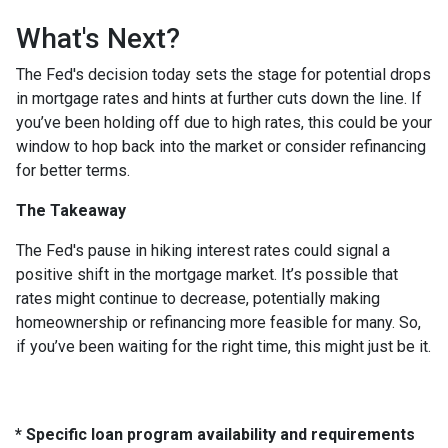
What's Next?
The Fed's decision today sets the stage for potential drops
in mortgage rates and hints at further cuts down the line. If
you’ve been holding off due to high rates, this could be your
window to hop back into the market or consider refinancing
for better terms.
The Takeaway
The Fed's pause in hiking interest rates could signal a
positive shift in the mortgage market. It’s possible that
rates might continue to decrease, potentially making
homeownership or refinancing more feasible for many. So,
if you’ve been waiting for the right time, this might just be it.
* Specific loan program availability and requirements