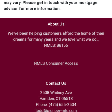
may vary. Please get in touch with your mortgage
advisor for more information.
About Us
We've been helping customers afford the home of their
dreams for many years and we love what we do...
NMLS: 88156
NMLS Consumer Access
Contact Us
2508 Whitney Ave
Hamden, CT 06518
Phone: (475) 655-2504
todd@pioneer-mtg.com