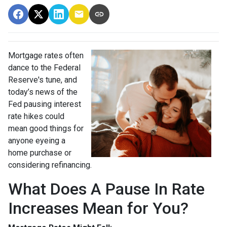
Mortgage rates often
dance to the Federal
Reserve's tune, and
today’s news of the
Fed pausing interest
rate hikes could
mean good things for
anyone eyeing a
home purchase or
considering refinancing.
What Does A Pause In Rate
Increases Mean for You?