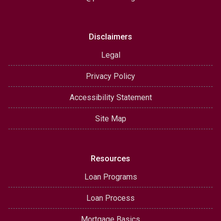
Disclaimers
Legal
Privacy Policy
Accessibility Statement
Site Map
Resources
Loan Programs
Loan Process
Mortgage Basics