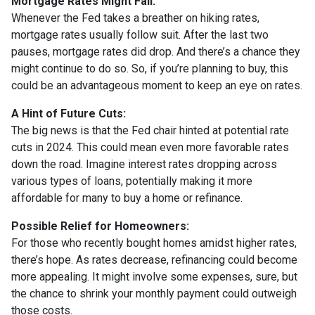
Mortgage Rates Might Fall:
Whenever the Fed takes a breather on hiking rates,
mortgage rates usually follow suit. After the last two
pauses, mortgage rates did drop. And there’s a chance they
might continue to do so. So, if you’re planning to buy, this
could be an advantageous moment to keep an eye on rates.
A Hint of Future Cuts:
The big news is that the Fed chair hinted at potential rate
cuts in 2024. This could mean even more favorable rates
down the road. Imagine interest rates dropping across
various types of loans, potentially making it more
affordable for many to buy a home or refinance.
Possible Relief for Homeowners:
For those who recently bought homes amidst higher rates,
there’s hope. As rates decrease, refinancing could become
more appealing. It might involve some expenses, sure, but
the chance to shrink your monthly payment could outweigh
those costs.