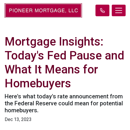
Mortgage Insights:
Today's Fed Pause and
What It Means for
Homebuyers
Here's what today's rate announcement from
the Federal Reserve could mean for potential
homebuyers.
Dec 13, 2023