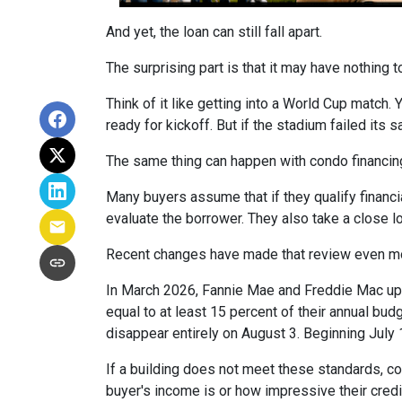
And yet, the loan can still fall apart.
The surprising part is that it may have nothing t
Think of it like getting into a World Cup match.
ready for kickoff. But if the stadium failed its
The same thing can happen with condo financin
Many buyers assume that if they qualify financial
evaluate the borrower. They also take a close 
Recent changes have made that review even mo
In March 2026, Fannie Mae and Freddie Mac up
equal to at least 15 percent of their annual bu
disappear entirely on August 3. Beginning July
If a building does not meet these standards, co
buyer's income is or how impressive their credit