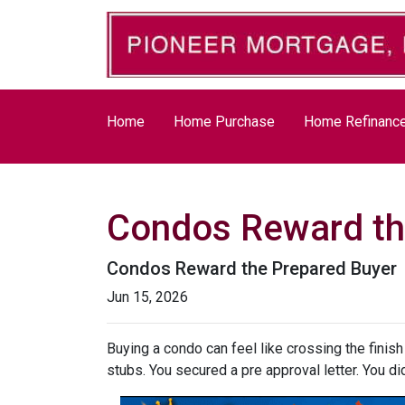
Home
Home Purchase
Home Refinanc
Condos Reward th
Condos Reward the Prepared Buyer
Jun 15, 2026
Buying a condo can feel like crossing the finis
stubs. You secured a pre approval letter. You did