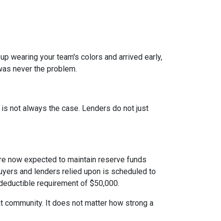
 up wearing your team's colors and arrived early,
t was never the problem.
t is not always the case. Lenders do not just
e now expected to maintain reserve funds
buyers and lenders relied upon is scheduled to
 deductible requirement of $50,000.
hat community. It does not matter how strong a