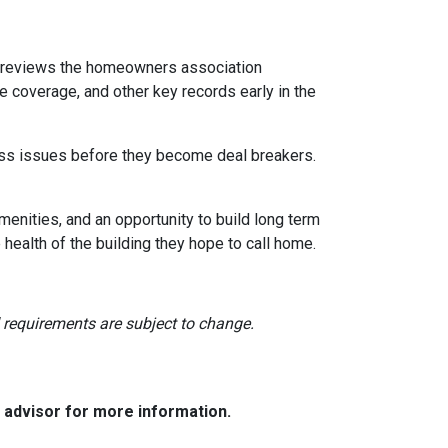
reviews the homeowners association
 coverage, and other key records early in the
dress issues before they become deal breakers.
menities, and an opportunity to build long term
ealth of the building they hope to call home.
nd requirements are subject to change.
e advisor for more information.