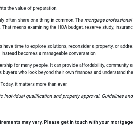
ghts the value of preparation.
ly often share one thing in common. The
mortgage professional
. That means examining the HOA budget, reserve study, insurance
rs have time to explore solutions, reconsider a property, or ad
ial instead becomes a manageable conversation.
ership for many people. It can provide affordability, community a
s buyers who look beyond their own finances and understand the h
 Today, it matters more than ever.
t to individual qualification and property approval. Guidelines a
quirements may vary. Please get in touch with your mortgag