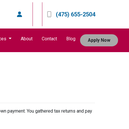
(475) 655-2504
ces
About
Contact
Blog
Apply Now
 down payment. You gathered tax returns and pay