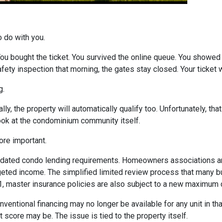
o do with you.
 You bought the ticket. You survived the online queue. You showed
 safety inspection that morning, the gates stay closed. Your ticke
g.
ly, the property will automatically qualify too. Unfortunately, tha
look at the condominium community itself.
re important.
dated condo lending requirements. Homeowners associations ar
dgeted income. The simplified limited review process that many 
 1, master insurance policies are also subject to a new maximum
nventional financing may no longer be available for any unit in t
 score may be. The issue is tied to the property itself.