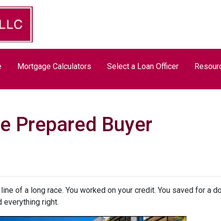
e
Mortgage Calculators
Select a Loan Officer
Resour
e Prepared Buyer
h line of a long race. You worked on your credit. You saved for a
 everything right.