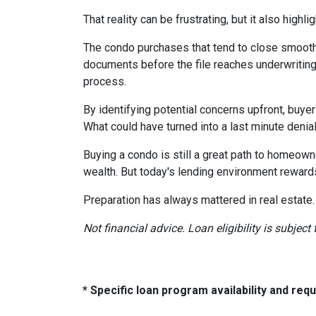
That reality can be frustrating, but it also highli
The condo purchases that tend to close smooth
documents before the file reaches underwriting
process.
By identifying potential concerns upfront, buye
What could have turned into a last minute den
Buying a condo is still a great path to homeown
wealth. But today's lending environment reward
Preparation has always mattered in real estate.
Not financial advice. Loan eligibility is subjec
* Specific loan program availability and re