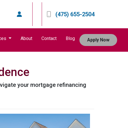
(475) 655-2504
ces
About
Contact
Blog
Apply Now
idence
avigate your mortgage refinancing