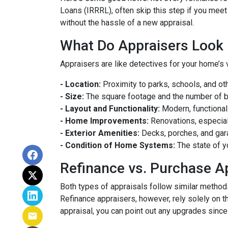
Loans (IRRRL), often skip this step if you meet
without the hassle of a new appraisal.
What Do Appraisers Look 
Appraisers are like detectives for your home’s 
- Location:
Proximity to parks, schools, and oth
- Size:
The square footage and the number of 
- Layout and Functionality:
Modern, functional
- Home Improvements:
Renovations, especiall
- Exterior Amenities:
Decks, porches, and gar
- Condition of Home Systems:
The state of y
Refinance vs. Purchase A
Both types of appraisals follow similar methods,
Refinance appraisers, however, rely solely on t
appraisal, you can point out any upgrades since 