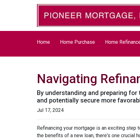
Home
Home Purchase
Home Refinanc
Navigating Refina
By understanding and preparing for 
and potentially secure more favorab
Jul 17, 2024
Refinancing your mortgage is an exciting step to
the benefits of a new loan, there's one crucial 