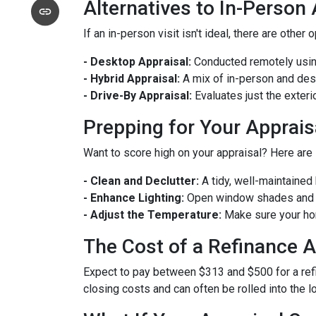
Alternatives to In-Person
If an in-person visit isn't ideal, there are other 
- Desktop Appraisal:
Conducted remotely using
- Hybrid Appraisal:
A mix of in-person and de
- Drive-By Appraisal:
Evaluates just the exter
Prepping for Your Apprais
Want to score high on your appraisal? Here are
- Clean and Declutter:
A tidy, well-maintaine
- Enhance Lighting:
Open window shades and tu
- Adjust the Temperature:
Make sure your hom
The Cost of a Refinance A
Expect to pay between $313 and $500 for a refin
closing costs and can often be rolled into the l