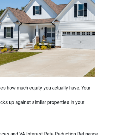
ines how much equity you actually have. Your
ks up against similar properties in your
ances and VA Interest Rate Reduction Refinance