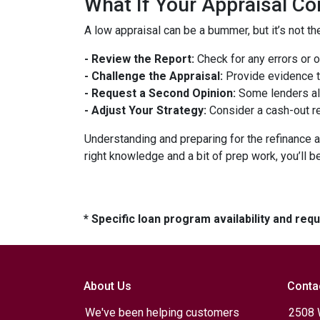
What If Your Appraisal C
A low appraisal can be a bummer, but it’s not th
- Review the Report:
Check for any errors or 
- Challenge the Appraisal:
Provide evidence th
- Request a Second Opinion:
Some lenders all
- Adjust Your Strategy:
Consider a cash-out re
Understanding and preparing for the refinance a
right knowledge and a bit of prep work, you’ll b
* Specific loan program availability and re
About Us
Conta
We've been helping customers
2508 