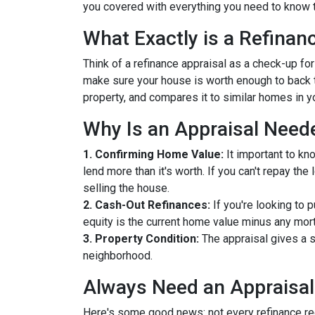
you covered with everything you need to know t
What Exactly is a Refinan
Think of a refinance appraisal as a check-up fo
make sure your house is worth enough to back t
property, and compares it to similar homes in yo
Why Is an Appraisal Need
1. Confirming Home Value:
It important to kn
lend more than it's worth. If you can't repay th
selling the house.
2. Cash-Out Refinances:
If you're looking to 
equity is the current home value minus any mor
3. Property Condition:
The appraisal gives a s
neighborhood.
Always Need an Appraisal
Here's some good news: not every refinance req