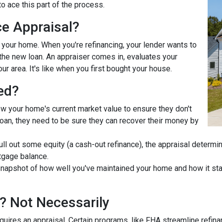
o ace this part of the process.
ce Appraisal?
r your home. When you're refinancing, your lender wants to
he new loan. An appraiser comes in, evaluates your
ur area. It's like when you first bought your house.
ed?
ow your home's current market value to ensure they don't
e loan, they need to be sure they can recover their money by
pull out some equity (a cash-out refinance), the appraisal determ
tgage balance.
napshot of how well you've maintained your home and how it stac
? Not Necessarily
uires an appraisal. Certain programs, like FHA streamline refin