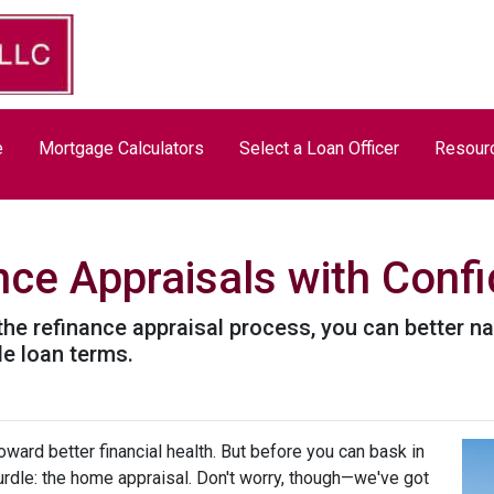
e
Mortgage Calculators
Select a Loan Officer
Resour
nce Appraisals with Conf
the refinance appraisal process, you can better n
le loan terms.
ward better financial health. But before you can bask in
hurdle: the home appraisal. Don't worry, though—we've got