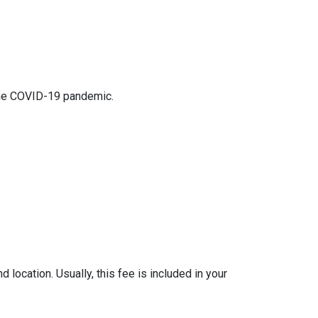
 the COVID-19 pandemic.
location. Usually, this fee is included in your