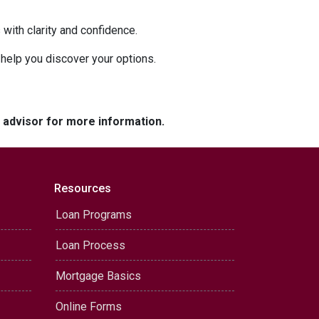
with clarity and confidence.
o help you discover your options.
e advisor for more information.
Resources
Loan Programs
Loan Process
Mortgage Basics
Online Forms