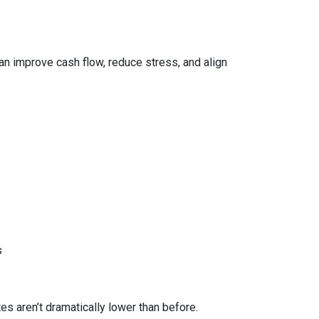
can improve cash flow, reduce stress, and align
s
 aren’t dramatically lower than before.