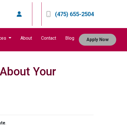
(475) 655-2504
ces
About
Contact
Blog
Apply Now
s About Your
ate
.