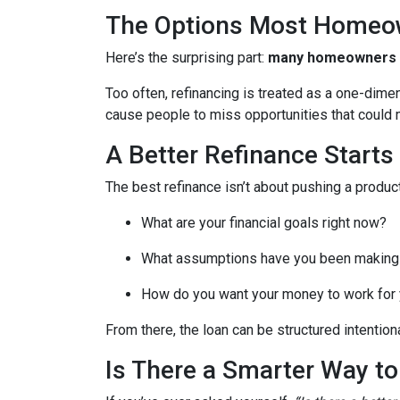
The Options Most Homeo
Here’s the surprising part:
many homeowners do
Too often, refinancing is treated as a one-dime
cause people to miss opportunities that could ma
A Better Refinance Starts
The best refinance isn’t about pushing a product
What are your financial goals right now?
What assumptions have you been making
How do you want your money to work for y
From there, the loan can be structured intentiona
Is There a Smarter Way t