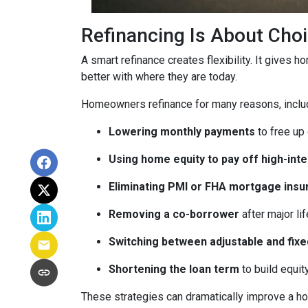
Refinancing Is About Cho
A smart refinance creates flexibility. It gives 
better with where they are today.
Homeowners refinance for many reasons, inclu
Lowering monthly payments
to free up
Using home equity to pay off high-int
Eliminating PMI or FHA mortgage insu
Removing a co-borrower
after major li
Switching between adjustable and fixe
Shortening the loan term
to build equi
These strategies can dramatically improve a ho