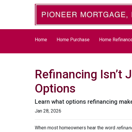
Home
Home Purchase
Home Refinanc
Refinancing Isn’t 
Options
Learn what options refinancing make
Jan 28, 2026
When most homeowners hear the word
refinan