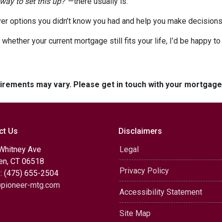
 way to set this up?”
—there usually is.
er options you didn’t know you had and help you make decisions 
 whether your current mortgage still fits your life, I’d be happy t
quirements may vary. Please get in touch with your mortgag
ct Us
Disclaimers
Whitney Ave
Legal
n, CT 06518
Privacy Policy
: (475) 655-2504
pioneer-mtg.com
Accessibility Statement
Site Map