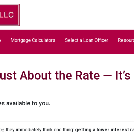
e
Mortgage Calculators
Select a Loan Officer
Resour
Just About the Rate — It’
s available to you.
ce
, they immediately think one thing:
getting a lower interest r