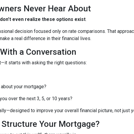
wners Never Hear About
n’t even realize these options exist
.
nsional decision focused only on rate comparisons. That approach
ke a real difference in their financial lives.
 With a Conversation
—it starts with asking the right questions:
 about your mortgage?
ou over the next 3, 5, or 10 years?
lly—designed to improve your overall financial picture, not just yo
o Structure Your Mortgage?