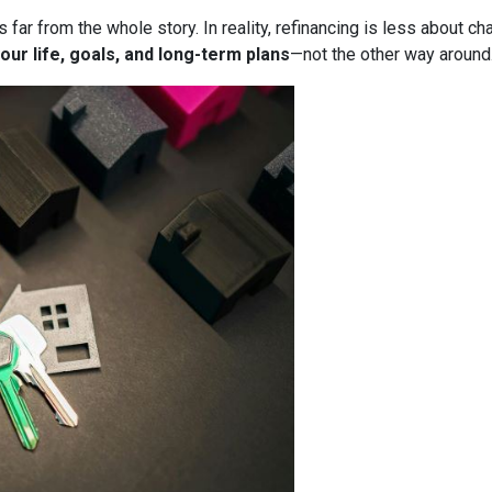
it’s far from the whole story. In reality, refinancing is less about
our life, goals, and long-term plans
—not the other way around