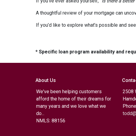
If you’ve ever asked yourself,
“Is there a better
A thoughtful review of your mortgage can uncov
If you’d like to explore what’s possible and see
* Specific loan program availability and re
About Us
Conta
We've been helping customers
2508 
afford the home of their dreams for
Hamde
many years and we love what we
Phone
do...
todd@
NMLS: 88156