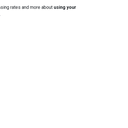
 chasing rates and more about
using your
.