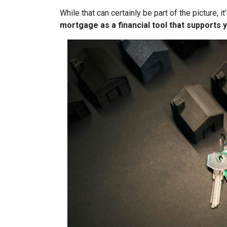
While that can certainly be part of the picture, 
mortgage as a financial tool that supports y