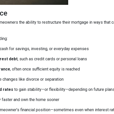
ice
homeowners the ability to restructure their mortgage in ways that 
ding:
 cash for savings, investing, or everyday expenses
erest debt
, such as credit cards or personal loans
rance
, often once sufficient equity is reached
fe changes like divorce or separation
d rates
to gain stability—or flexibility—depending on future plan
ty faster and own the home sooner
meowner’s financial position—sometimes even when interest rates