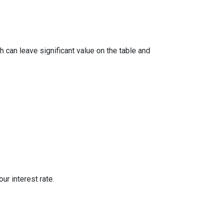
 can leave significant value on the table and
ur interest rate.