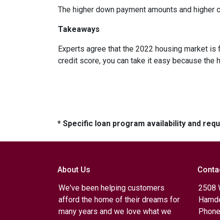
The higher down payment amounts and higher cre
Takeaways
Experts agree that the 2022 housing market is 
credit score, you can take it easy because the 
* Specific loan program availability and re
About Us
Conta
We've been helping customers
2508 
afford the home of their dreams for
Hamde
many years and we love what we
Phone