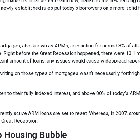
ng market is in far better health now, thanks to the new lending 
e newly established rules put today’s borrowers on a more solid f
e mortgages, also known as ARMs, accounting for around 8% of all 
e. Right before the Great Recession happened, there were 13.1 mi
ificant amount of loans, any issues would cause widespread repe
erwriting on those types of mortgages wasn’t necessarily forthrigh
en to their fully indexed interest, and above 80% of today’s ARM 
currently active ARM loans are set to reset. Whereas, in 2007, aro
he Great Recession.
No Housing Bubble