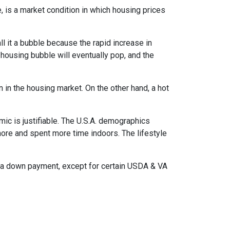
, is a market condition in which housing prices
l it a bubble because the rapid increase in
 housing bubble will eventually pop, and the
n in the housing market. On the other hand, a hot
mic is justifiable. The U.S.A. demographics
ore and spent more time indoors. The lifestyle
ut a down payment, except for certain USDA & VA