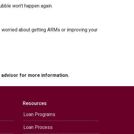
ubble won’t happen again.
re worried about getting ARMs or improving your
e advisor for more information.
Resources
Loan Programs
Loan Process