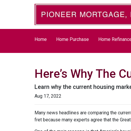
Home
Home Purchase
Home Refinanc
Here’s Why The Cu
Learn why the current housing marke
Aug 17, 2022
Many news headlines are comparing the current 
fret because many experts agree that the Great 