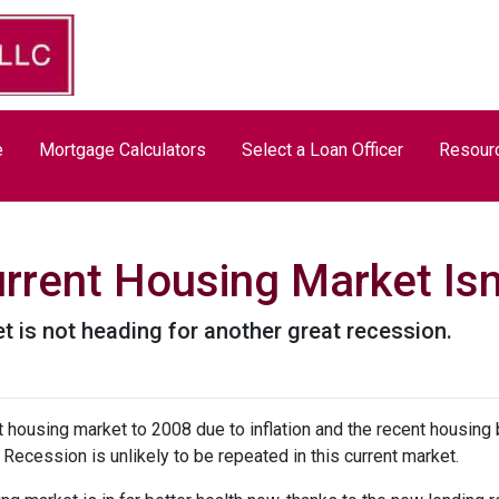
e
Mortgage Calculators
Select a Loan Officer
Resour
rrent Housing Market Isn
t is not heading for another great recession.
housing market to 2008 due to inflation and the recent housing 
Recession is unlikely to be repeated in this current market.