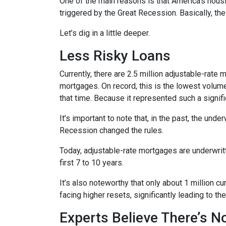
One of the main reasons is that America’s housi
triggered by the Great Recession. Basically, th
Let’s dig in a little deeper.
Less Risky Loans
Currently, there are 2.5 million adjustable-rat
mortgages. On record, this is the lowest volum
that time. Because it represented such a sign
It’s important to note that, in the past, the und
Recession changed the rules.
Today, adjustable-rate mortgages are underwritt
first 7 to 10 years.
It’s also noteworthy that only about 1 million 
facing higher resets, significantly leading to t
Experts Believe There’s 