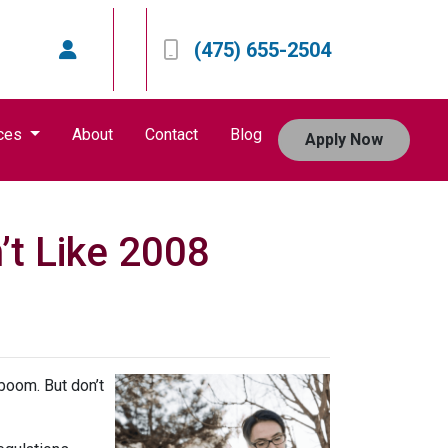
(475) 655-2504
ces
About
Contact
Blog
Apply Now
’t Like 2008
boom. But don’t