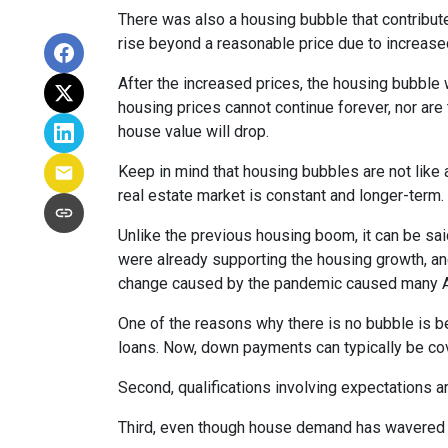
There was also a housing bubble that contribute
rise beyond a reasonable price due to increase
After the increased prices, the housing bubble 
housing prices cannot continue forever, nor are 
house value will drop.
Keep in mind that housing bubbles are not like a
real estate market is constant and longer-term.
Unlike the previous housing boom, it can be said
were already supporting the housing growth, a
change caused by the pandemic caused many Ame
One of the reasons why there is no bubble is b
loans. Now, down payments can typically be cov
Second, qualifications involving expectations a
Third, even though house demand has wavered in