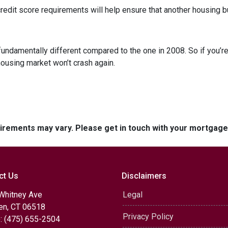
dit score requirements will help ensure that another housing b
fundamentally different compared to the one in 2008. So if you’
housing market won’t crash again.
quirements may vary. Please get in touch with your mortgag
ct Us
Disclaimers
Whitney Ave
Legal
n, CT 06518
Privacy Policy
: (475) 655-2504