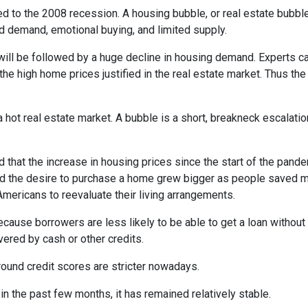
d to the 2008 recession. A housing bubble, or real estate bubble
d demand, emotional buying, and limited supply.
will be followed by a huge decline in housing demand. Experts cal
the high home prices justified in the real estate market. Thus the
 hot real estate market. A bubble is a short, breakneck escalatio
 that the increase in housing prices since the start of the pande
nd the desire to purchase a home grew bigger as people saved m
ricans to reevaluate their living arrangements.
ecause borrowers are less likely to be able to get a loan witho
ered by cash or other credits.
round credit scores are stricter nowadays.
 the past few months, it has remained relatively stable.