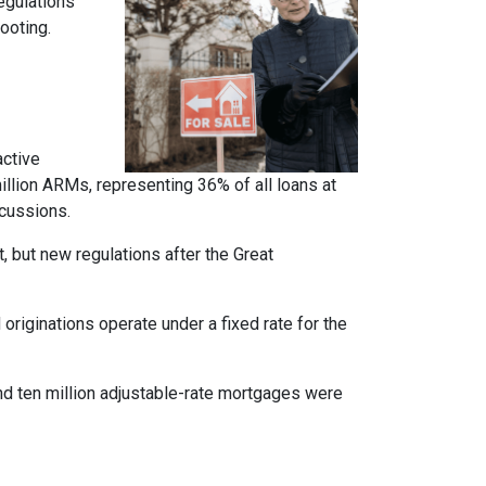
regulations
ooting.
active
llion ARMs, representing 36% of all loans at
rcussions.
t, but new regulations after the Great
originations operate under a fixed rate for the
und ten million adjustable-rate mortgages were