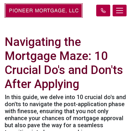
Navigating the
Mortgage Maze: 10
Crucial Do's and Don'ts
After Applying
In this guide, we delve into 10 crucial do's and
don'ts to navigate the post-application phase
with finesse, ensuring that you not only
enhance your chances of mortgage approval
but also pave the way for a seamless