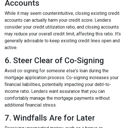
Accounts
While it may seem counterintuitive, closing existing credit
accounts can actually harm your credit score. Lenders
consider your credit utilization ratio, and closing accounts
may reduce your overall credit limit, affecting this ratio. It's
generally advisable to keep existing credit lines open and
active.
6. Steer Clear of Co-Signing
Avoid co-signing for someone else's loan during the
mortgage application process. Co-signing increases your
financial liabilities, potentially impacting your debt-to-
income ratio. Lenders want assurance that you can
comfortably manage the mortgage payments without
additional financial stress.
7. Windfalls Are for Later