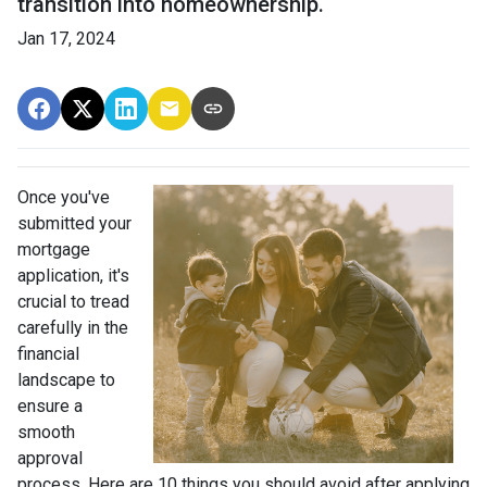
transition into homeownership.
Jan 17, 2024
Once you've
submitted your
mortgage
application, it's
crucial to tread
carefully in the
financial
landscape to
ensure a
smooth
approval
process. Here are 10 things you should avoid after applying