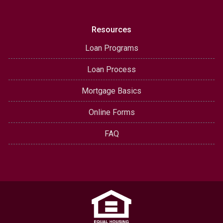
Resources
Loan Programs
Loan Process
Mortgage Basics
Online Forms
FAQ