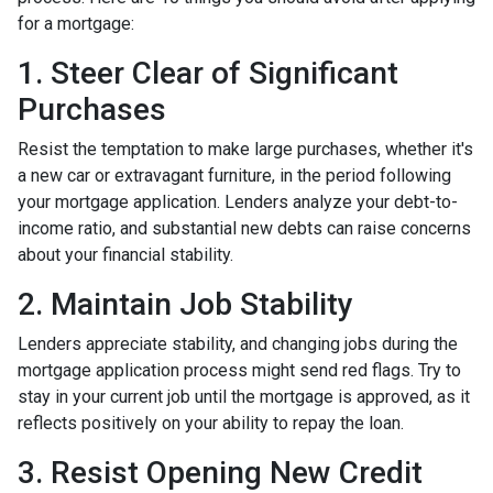
for a mortgage:
1. Steer Clear of Significant
Purchases
Resist the temptation to make large purchases, whether it's
a new car or extravagant furniture, in the period following
your mortgage application. Lenders analyze your debt-to-
income ratio, and substantial new debts can raise concerns
about your financial stability.
2. Maintain Job Stability
Lenders appreciate stability, and changing jobs during the
mortgage application process might send red flags. Try to
stay in your current job until the mortgage is approved, as it
reflects positively on your ability to repay the loan.
3. Resist Opening New Credit