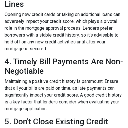
Lines
Opening new credit cards or taking on additional loans can
adversely impact your credit score, which plays a pivotal
role in the mortgage approval process. Lenders prefer
borrowers with a stable credit history, so it's advisable to
hold off on any new credit activities until after your
mortgage is secured.
4. Timely Bill Payments Are Non-
Negotiable
Maintaining a positive credit history is paramount. Ensure
that all your bills are paid on time, as late payments can
significantly impact your credit score. A good credit history
is a key factor that lenders consider when evaluating your
mortgage application.
5. Don't Close Existing Credit