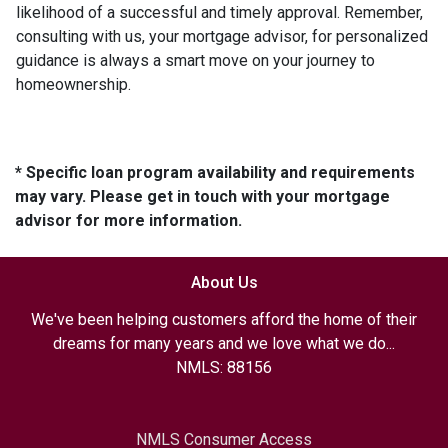
likelihood of a successful and timely approval. Remember,
consulting with us, your mortgage advisor, for personalized
guidance is always a smart move on your journey to
homeownership.
* Specific loan program availability and requirements
may vary. Please get in touch with your mortgage
advisor for more information.
About Us
We've been helping customers afford the home of their
dreams for many years and we love what we do...
NMLS: 88156
NMLS Consumer Access