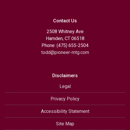
Contact Us
2508 Whitney Ave
Hamden, CT 06518
Phone: (475) 655-2504
todd@pioneer-mtg.com
Disclaimers
Legal
Privacy Policy
Accessibility Statement
Site Map