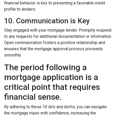
financial behavior is key to presenting a favorable credit
profile to lenders.
10. Communication is Key
Stay engaged with your mortgage lender. Promptly respond
to any requests for additional documentation or information.
Open communication fosters a positive relationship and
ensures that the mortgage approval process proceeds
smoothly.
The period following a
mortgage application is a
critical point that requires
financial sense.
By adhering to these 10 do's and don'ts, you can navigate
the mortgage maze with confidence, increasing the