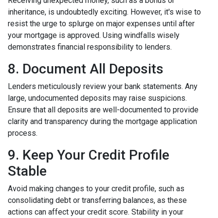
Receiving unexpected money, such as a bonus or
inheritance, is undoubtedly exciting. However, it's wise to
resist the urge to splurge on major expenses until after
your mortgage is approved. Using windfalls wisely
demonstrates financial responsibility to lenders.
8. Document All Deposits
Lenders meticulously review your bank statements. Any
large, undocumented deposits may raise suspicions.
Ensure that all deposits are well-documented to provide
clarity and transparency during the mortgage application
process.
9. Keep Your Credit Profile
Stable
Avoid making changes to your credit profile, such as
consolidating debt or transferring balances, as these
actions can affect your credit score. Stability in your