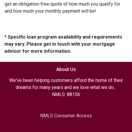
get an obligation-free quote of how much you qualify for
and how much your monthly payment will be!
* Specific loan program availability and requirements
may vary. Please get in touch with your mortgage
advisor for more information.
About Us
We've been helping customers afford the home of their
dreams for many years and we love what we do...
NMLS: 88156
NMLS Consumer Access