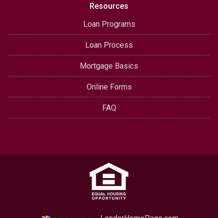
Resources
Loan Programs
Loan Process
Mortgage Basics
Online Forms
FAQ