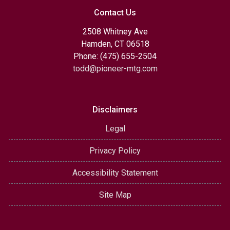
Contact Us
2508 Whitney Ave
Hamden, CT 06518
Phone: (475) 655-2504
todd@pioneer-mtg.com
Disclaimers
Legal
Privacy Policy
Accessibility Statement
Site Map