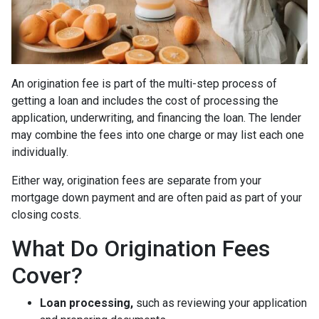
An origination fee is part of the multi-step process of
getting a loan and includes the cost of processing the
application, underwriting, and financing the loan. The lender
may combine the fees into one charge or may list each one
individually.
Either way, origination fees are separate from your
mortgage down payment and are often paid as part of your
closing costs.
What Do Origination Fees
Cover?
Loan processing,
such as reviewing your application