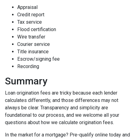
Appraisal
Credit report
Tax service
Flood certification
Wire transfer
Courier service
Title insurance
Escrow/signing fee
Recording
Summary
Loan origination fees are tricky because each lender
calculates differently, and those differences may not
always be clear. Transparency and simplicity are
foundational to our process, and we welcome all your
questions about how we calculate origination fees.
In the market for a mortgage? Pre-qualify online today and