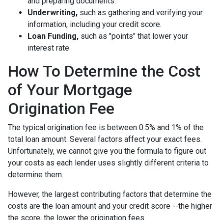
and preparing documents.
Underwriting,
such as gathering
and verifying your
information, including your credit score.
Loan Funding,
such as "points" that lower your
interest rate
How To Determine the Cost
of Your Mortgage
Origination Fee
The typical origination fee is between 0.5% and 1% of the
total loan amount. Several factors affect your exact fees.
Unfortunately, we cannot give you the formula to figure out
your costs as each lender uses slightly different criteria to
determine them.
However, the largest contributing factors that determine the
costs are the loan amount and your credit score --the higher
the score, the lower the origination fees.