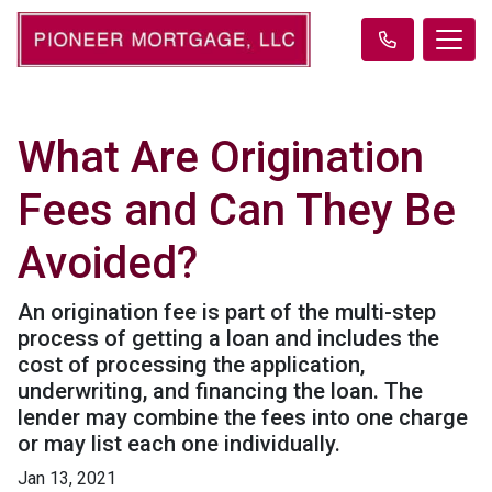
What Are Origination
Fees and Can They Be
Avoided?
An origination fee is part of the multi-step
process of getting a loan and includes the
cost of processing the application,
underwriting, and financing the loan. The
lender may combine the fees into one charge
or may list each one individually.
Jan 13, 2021