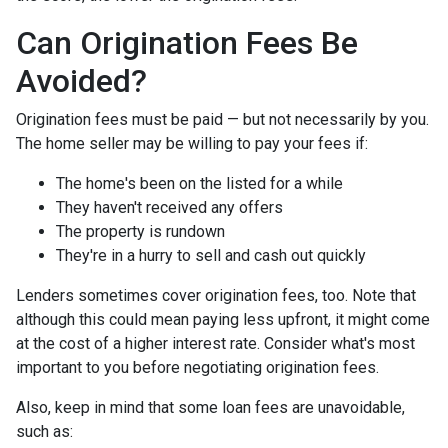
Can Origination Fees Be
Avoided?
Origination fees must be paid — but not necessarily by you.
The home seller may be willing to pay your fees if:
The home's been on the listed for a while
They haven't received any offers
The property is rundown
They're in a hurry to sell and cash out quickly
Lenders sometimes cover origination fees, too. Note that
although this could mean paying less upfront, it might come
at the cost of a higher interest rate. Consider what's most
important to you before negotiating origination fees.
Also, keep in mind that some loan fees are unavoidable,
such as: