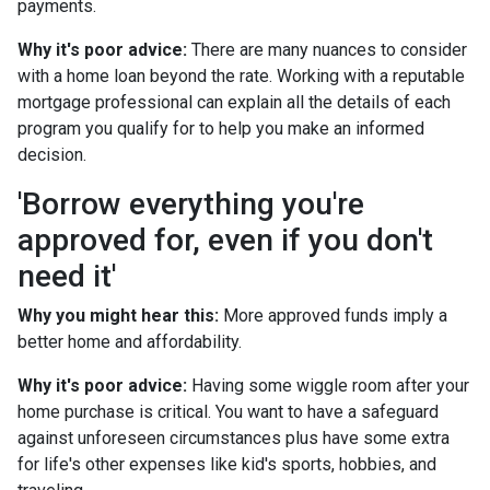
payments.
Why it's poor advice:
There are many nuances to consider
with a home loan beyond the rate. Working with a reputable
mortgage professional can explain all the details of each
program you qualify for to help you make an informed
decision.
'Borrow everything you're
approved for, even if you don't
need it'
Why you might hear this:
More approved funds imply a
better home and affordability.
Why it's poor advice:
Having some wiggle room after your
home purchase is critical. You want to have a safeguard
against unforeseen circumstances plus have some extra
for life's other expenses like kid's sports, hobbies, and