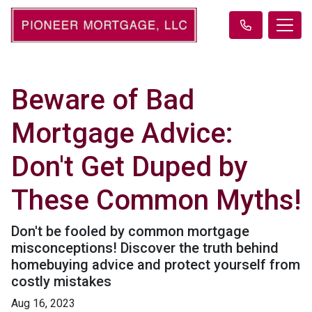
Beware of Bad
Mortgage Advice:
Don't Get Duped by
These Common Myths!
Don't be fooled by common mortgage
misconceptions! Discover the truth behind
homebuying advice and protect yourself from
costly mistakes
Aug 16, 2023