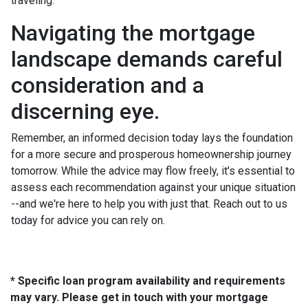
traveling.
Navigating the mortgage
landscape demands careful
consideration and a
discerning eye.
Remember, an informed decision today lays the foundation
for a more secure and prosperous homeownership journey
tomorrow. While the advice may flow freely, it's essential to
assess each recommendation against your unique situation
--and we're here to help you with just that. Reach out to us
today for advice you can rely on.
* Specific loan program availability and requirements
may vary. Please get in touch with your mortgage