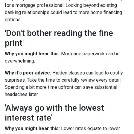
for a mortgage professional. Looking beyond existing
banking relationships could lead to more home financing
options.
'Don't bother reading the fine
print'
Why you might hear this:
Mortgage paperwork can be
overwhelming.
Why it's poor advice:
Hidden clauses can lead to costly
surprises. Take the time to carefully review every detail.
Spending a bit more time upfront can save substantial
headaches later.
'Always go with the lowest
interest rate'
Why you might hear this:
Lower rates equate to lower