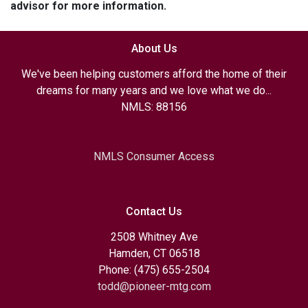
advisor for more information.
About Us
We've been helping customers afford the home of their
dreams for many years and we love what we do...
NMLS: 88156
NMLS Consumer Access
Contact Us
2508 Whitney Ave
Hamden, CT 06518
Phone: (475) 655-2504
todd@pioneer-mtg.com