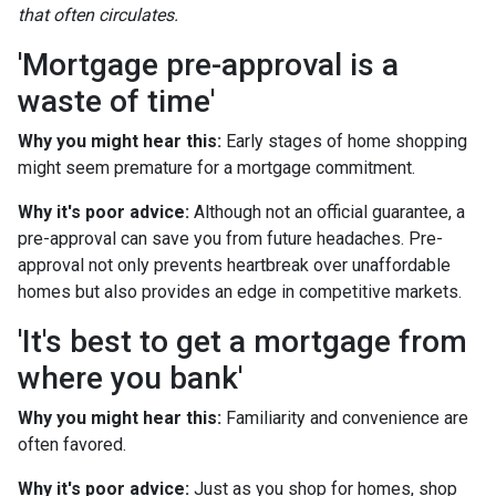
that often circulates.
'Mortgage pre-approval is a
waste of time'
Why you might hear this:
Early stages of home shopping
might seem premature for a mortgage commitment.
Why it's poor advice:
Although not an official guarantee, a
pre-approval can save you from future headaches. Pre-
approval not only prevents heartbreak over unaffordable
homes but also provides an edge in competitive markets.
'It's best to get a mortgage from
where you bank'
Why you might hear this:
Familiarity and convenience are
often favored.
Why it's poor advice:
Just as you shop for homes, shop