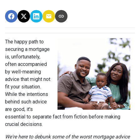
The happy path to
securing a mortgage
is, unfortunately,
often accompanied
by well-meaning
advice that might not
fit your situation.
While the intentions
behind such advice
are good, it's
essential to separate fact from fiction before making
crucial decisions.
We're here to debunk some of the worst mortgage advice