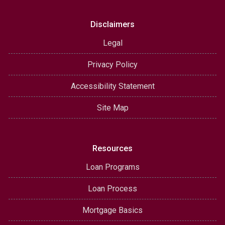
Disclaimers
Legal
Privacy Policy
Accessibility Statement
Site Map
Resources
Loan Programs
Loan Process
Mortgage Basics