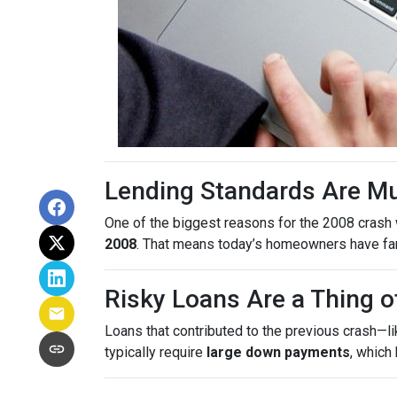
Lending Standards Are M
One of the biggest reasons for the 2008 crash w
2008
. That means today’s homeowners have far m
Risky Loans Are a Thing o
Loans that contributed to the previous crash—l
typically require
large down payments
, which