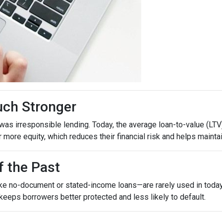
uch Stronger
as irresponsible lending. Today, the average loan-to-value (LTV)
ore equity, which reduces their financial risk and helps maintain
f the Past
ike no-document or stated-income loans—are rarely used in today’
 keeps borrowers better protected and less likely to default.