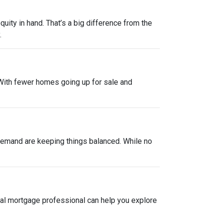
uity in hand. That’s a big difference from the
.
. With fewer homes going up for sale and
y demand are keeping things balanced. While no
local mortgage professional can help you explore