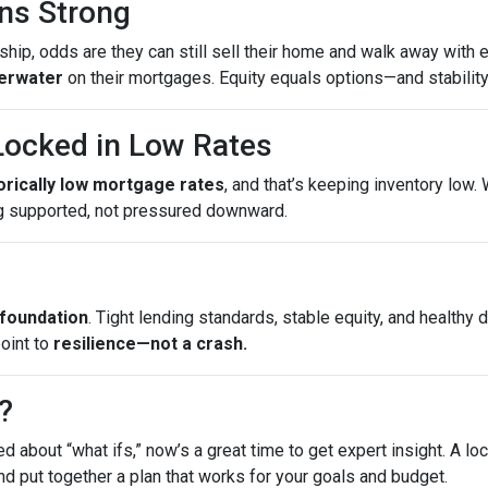
ns Strong
ip, odds are they can still sell their home and walk away with eq
erwater
on their mortgages. Equity equals options—and stability
ocked in Low Rates
torically low mortgage rates
, and that’s keeping inventory low
g supported, not pressured downward.
 foundation
. Tight lending standards, stable equity, and health
point to
resilience—not a crash.
?
ed about “what ifs,” now’s a great time to get expert insight. A 
nd put together a plan that works for your goals and budget.