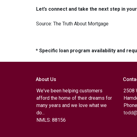
Let’s connect and take the next step in yo
Source: The Truth About Mortgage
* Specific loan program availability and re
About Us
Conta
We've been helping customers
2508 
afford the home of their dreams for
Hamde
many years and we love what we
Phone
do...
todd@
NMLS: 88156