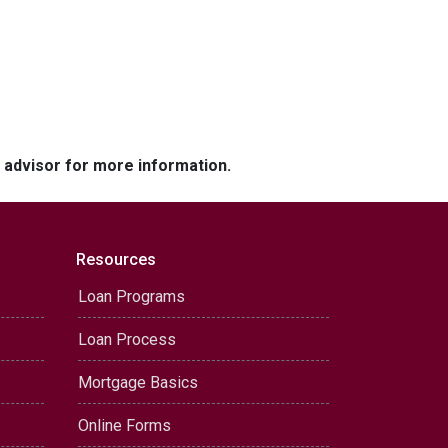
e advisor for more information.
Resources
Loan Programs
Loan Process
Mortgage Basics
Online Forms