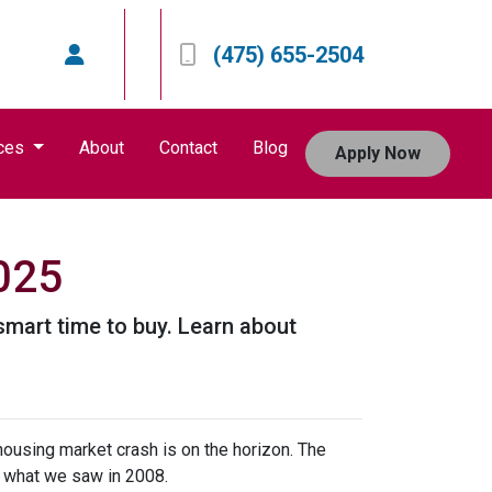
(475) 655-2504
ces
About
Contact
Blog
Apply Now
2025
smart time to buy. Learn about
housing market crash is on the horizon. The
n what we saw in 2008.