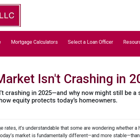
e
Mortgage Calculators
Select a Loan Officer
Resour
arket Isn't Crashing in 
’t crashing in 2025—and why now might still be a 
nd how equity protects today’s homeowners.
ge rates, it’s understandable that some are wondering whether a 
today’s market is fundamentally different—and more stable—tha