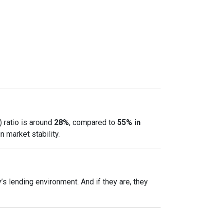
 ratio is around
28%
, compared to
55% in
 market stability.
s lending environment. And if they are, they