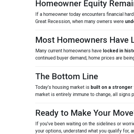
Homeowner Equity Remai
If a homeowner today encounters financial hardsh
Great Recession, when many owners were
und
Most Homeowners Have L
Many current homeowners have
locked in his
continued buyer demand, home prices are bein
The Bottom Line
Today’s housing market is
built on a stronger
market is entirely immune to change, all signs 
Ready to Make Your Move
If you’ve been waiting on the sidelines or worri
your options, understand what you qualify for, a