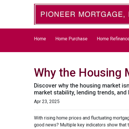
Home
Home Purchase
Home Refinanc
Why the Housing M
Discover why the housing market isn
market stability, lending trends, a
Apr 23, 2025
With rising home prices and fluctuating mortga
good news? Multiple key indicators show that 