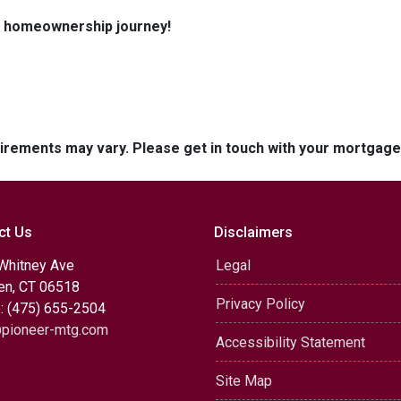
ur homeownership journey!
quirements may vary. Please get in touch with your mortgag
ct Us
Disclaimers
Whitney Ave
Legal
n, CT 06518
Privacy Policy
: (475) 655-2504
pioneer-mtg.com
Accessibility Statement
Site Map