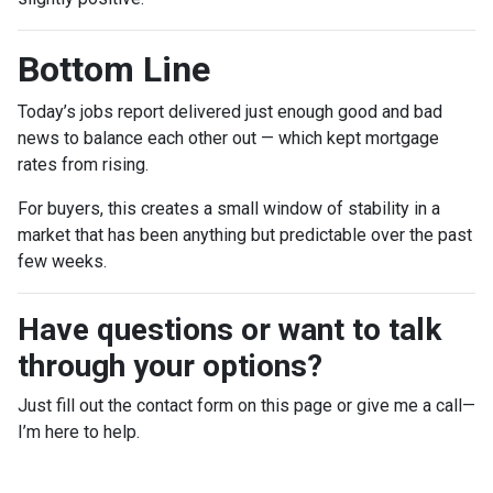
Bottom Line
Today’s jobs report delivered just enough good and bad
news to balance each other out — which kept mortgage
rates from rising.
For buyers, this creates a small window of stability in a
market that has been anything but predictable over the past
few weeks.
Have questions or want to talk
through your options?
Just fill out the contact form on this page or give me a call—
I’m here to help.