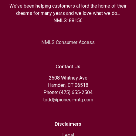
We've been helping customers afford the home of their
dreams for many years and we love what we do...
NMLS: 88156
NMLS Consumer Access
Contact Us
2508 Whitney Ave
Hamden, CT 06518
Phone: (475) 655-2504
todd@pioneer-mtg.com
Disclaimers
Legal