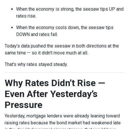
When the economy is strong, the seesaw tips UP and
rates rise.
When the economy cools down, the seesaw tips
DOWN and rates fall.
Today’s data pushed the seesaw in both directions at the
same time — so it didn’t move much at all.
That's why rates stayed steady.
Why Rates Didn’t Rise —
Even After Yesterday’s
Pressure
Yesterday, mortgage lenders were already leaning toward
raising rates because the bond market had weakened late