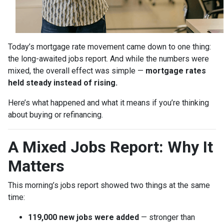
Today’s mortgage rate movement came down to one thing:
the long-awaited jobs report. And while the numbers were
mixed, the overall effect was simple —
mortgage rates
held steady instead of rising.
Here’s what happened and what it means if you’re thinking
about buying or refinancing.
A Mixed Jobs Report: Why It
Matters
This morning’s jobs report showed two things at the same
time:
119,000 new jobs were added
— stronger than