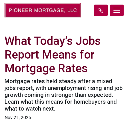
What Today’s Jobs
Report Means for
Mortgage Rates
Mortgage rates held steady after a mixed
jobs report, with unemployment rising and job
growth coming in stronger than expected.
Learn what this means for homebuyers and
what to watch next.
Nov 21, 2025