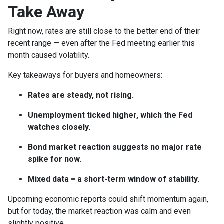
Take Away
Right now, rates are still close to the better end of their
recent range — even after the Fed meeting earlier this
month caused volatility.
Key takeaways for buyers and homeowners:
Rates are steady, not rising.
Unemployment ticked higher, which the Fed
watches closely.
Bond market reaction suggests no major rate
spike for now.
Mixed data = a short-term window of stability.
Upcoming economic reports could shift momentum again,
but for today, the market reaction was calm and even
slightly positive.