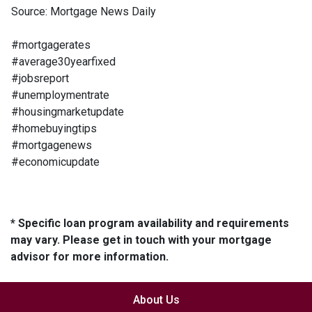
Source: Mortgage News Daily
#mortgagerates
#average30yearfixed
#jobsreport
#unemploymentrate
#housingmarketupdate
#homebuyingtips
#mortgagenews
#economicupdate
* Specific loan program availability and requirements
may vary. Please get in touch with your mortgage
advisor for more information.
About Us