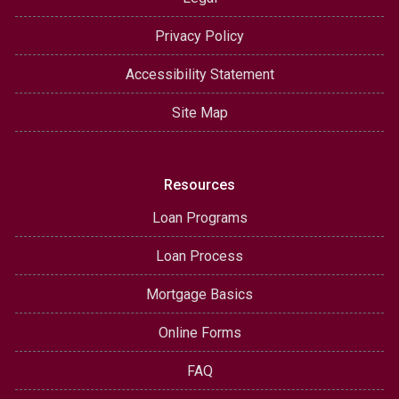
Privacy Policy
Accessibility Statement
Site Map
Resources
Loan Programs
Loan Process
Mortgage Basics
Online Forms
FAQ