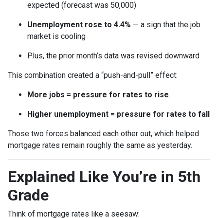
expected (forecast was 50,000)
Unemployment rose to 4.4%
— a sign that the job
market is cooling
Plus, the prior month’s data was revised downward
This combination created a “push-and-pull” effect:
More jobs = pressure for rates to rise
Higher unemployment = pressure for rates to fall
Those two forces balanced each other out, which helped
mortgage rates remain roughly the same as yesterday.
Explained Like You’re in 5th
Grade
Think of mortgage rates like a seesaw: