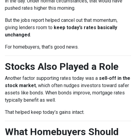
in the day. Under normal circumstances, that would have
pushed rates higher this morning.
But the jobs report helped cancel out that momentum,
giving lenders room to
keep today’s rates basically
unchanged
.
For homebuyers, that’s good news.
Stocks Also Played a Role
Another factor supporting rates today was a
sell-off in the
stock market
, which often nudges investors toward safer
assets like bonds. When bonds improve, mortgage rates
typically benefit as well.
That helped keep today’s gains intact.
What Homebuyers Should