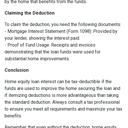
by the home that benefits from the funds.
Claiming the Deduction
To claim the deduction, you need the following documents:
- Mortgage Interest Statement (Form 1098): Provided by
your lender, showing the interest paid.
- Proof of Fund Usage: Receipts and invoices
demonstrating that the loan funds were used for
substantial home improvements.
Conclusion
Home equity loan interest can be tax-deductible if the
funds are used to improve the home securing the loan and
if itemizing deductions is more advantageous than taking
the standard deduction. Always consult a tax professional
to ensure you meet all requirements and maximize your tax
benefits.
Remember that even without the deduction, home equity