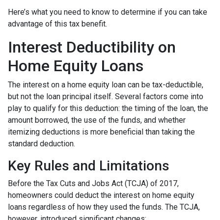
Here’s what you need to know to determine if you can take
advantage of this tax benefit.
Interest Deductibility on
Home Equity Loans
The interest on a home equity loan can be tax-deductible,
but not the loan principal itself. Several factors come into
play to qualify for this deduction: the timing of the loan, the
amount borrowed, the use of the funds, and whether
itemizing deductions is more beneficial than taking the
standard deduction.
Key Rules and Limitations
Before the Tax Cuts and Jobs Act (TCJA) of 2017,
homeowners could deduct the interest on home equity
loans regardless of how they used the funds. The TCJA,
however, introduced significant changes: