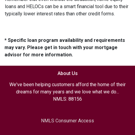
loans and HELOCs can be a smart financial tool due to their
typically lower interest rates than other credit forms.
* Specific loan program availability and requirements
may vary. Please get in touch with your mortgage
advisor for more information.
About Us
We've been helping customers afford the home of their
dreams for many years and we love what we do...
NMLS: 88156
NMLS Consumer Access