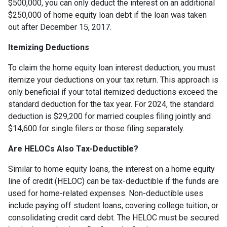
$500,000, you can only deduct the interest on an additional
$250,000 of home equity loan debt if the loan was taken
out after December 15, 2017.
Itemizing Deductions
To claim the home equity loan interest deduction, you must
itemize your deductions on your tax return. This approach is
only beneficial if your total itemized deductions exceed the
standard deduction for the tax year. For 2024, the standard
deduction is $29,200 for married couples filing jointly and
$14,600 for single filers or those filing separately.
Are HELOCs Also Tax-Deductible?
Similar to home equity loans, the interest on a home equity
line of credit (HELOC) can be tax-deductible if the funds are
used for home-related expenses. Non-deductible uses
include paying off student loans, covering college tuition, or
consolidating credit card debt. The HELOC must be secured