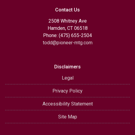
Contact Us
2508 Whitney Ave
Hamden, CT 06518
Phone: (475) 655-2504
todd@pioneer-mtg.com
Disclaimers
Legal
Privacy Policy
Accessibility Statement
Site Map