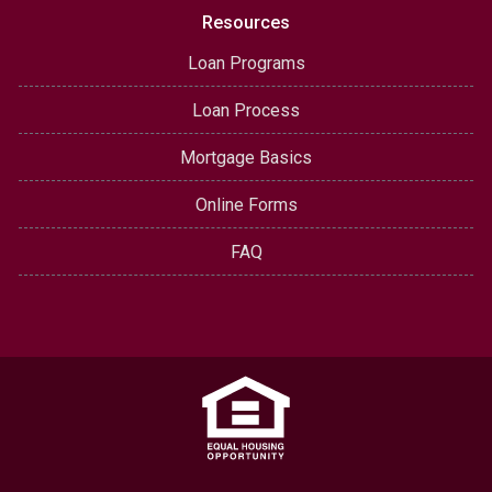
Resources
Loan Programs
Loan Process
Mortgage Basics
Online Forms
FAQ