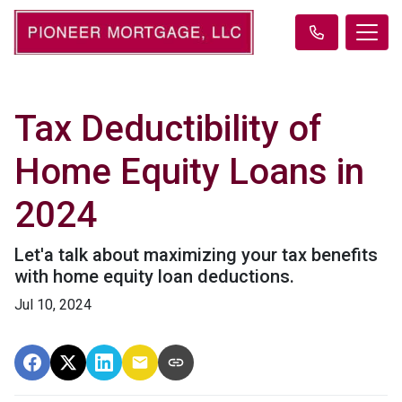
Tax Deductibility of
Home Equity Loans in
2024
Let'a talk about maximizing your tax benefits
with home equity loan deductions.
Jul 10, 2024