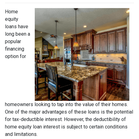
Home
equity
loans have
long been a
popular
financing
option for
homeowners looking to tap into the value of their homes.
One of the major advantages of these loans is the potential
for tax-deductible interest. However, the deductibility of
home equity loan interest is subject to certain conditions
and limitations.