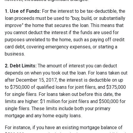
1. Use of Funds:
For the interest to be tax-deductible, the
loan proceeds must be used to “buy, build, or substantially
improve” the home that secures the loan. This means that
you cannot deduct the interest if the funds are used for
purposes unrelated to the home, such as paying off credit
card debt, covering emergency expenses, or starting a
business.
2. Debt Limits:
The amount of interest you can deduct
depends on when you took out the loan. For loans taken out
after December 15, 2017, the interest is deductible on up
to $750,000 of qualified loans for joint filers, and $375,000
for single filers. For loans taken out before this date, the
limits are higher: $1 million for joint filers and $500,000 for
single filers. These limits include both your primary
mortgage and any home equity loans.
For instance, if you have an existing mortgage balance of