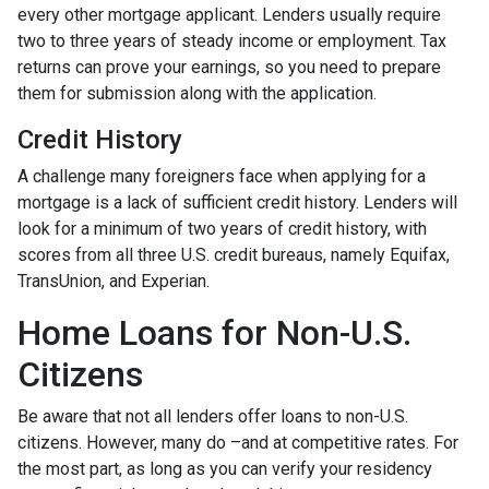
every other mortgage applicant. Lenders usually require
two to three years of steady income or employment. Tax
returns can prove your earnings, so you need to prepare
them for submission along with the application.
Credit History
A challenge many foreigners face when applying for a
mortgage is a lack of sufficient credit history. Lenders will
look for a minimum of two years of credit history, with
scores from all three U.S. credit bureaus, namely Equifax,
TransUnion, and Experian.
Home Loans for Non-U.S.
Citizens
Be aware that not all lenders offer loans to non-U.S.
citizens. However, many do –and at competitive rates. For
the most part, as long as you can verify your residency