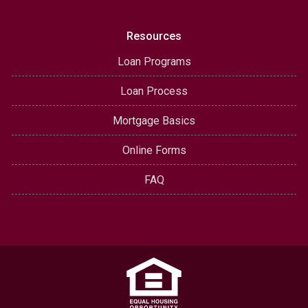
Resources
Loan Programs
Loan Process
Mortgage Basics
Online Forms
FAQ