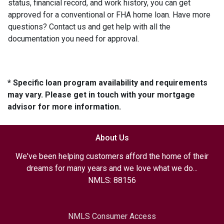
status, financial record, and work history, you can get
approved for a conventional or FHA home loan. Have more
questions? Contact us and get help with all the
documentation you need for approval.
* Specific loan program availability and requirements
may vary. Please get in touch with your mortgage
advisor for more information.
About Us
We've been helping customers afford the home of their
dreams for many years and we love what we do...
NMLS: 88156
NMLS Consumer Access