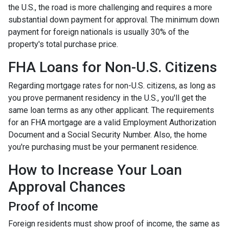
the U.S., the road is more challenging and requires a more
substantial down payment for approval. The minimum down
payment for foreign nationals is usually 30% of the
property's total purchase price.
FHA Loans for Non-U.S. Citizens
Regarding mortgage rates for non-U.S. citizens, as long as
you prove permanent residency in the U.S., you'll get the
same loan terms as any other applicant. The requirements
for an FHA mortgage are a valid Employment Authorization
Document and a Social Security Number. Also, the home
you're purchasing must be your permanent residence.
How to Increase Your Loan
Approval Chances
Proof of Income
Foreign residents must show proof of income, the same as