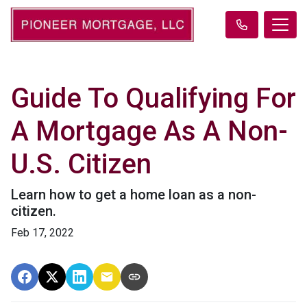
Guide To Qualifying For
A Mortgage As A Non-
U.S. Citizen
Learn how to get a home loan as a non-
citizen.
Feb 17, 2022