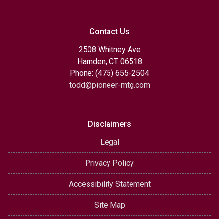
Contact Us
2508 Whitney Ave
Hamden, CT 06518
Phone: (475) 655-2504
todd@pioneer-mtg.com
Disclaimers
Legal
Privacy Policy
Accessibility Statement
Site Map