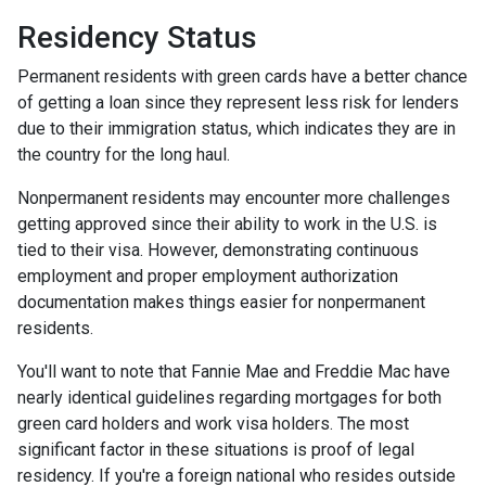
Residency Status
Permanent residents with green cards have a better chance
of getting a loan since they represent less risk for lenders
due to their immigration status, which indicates they are in
the country for the long haul.
Nonpermanent residents may encounter more challenges
getting approved since their ability to work in the U.S. is
tied to their visa. However, demonstrating continuous
employment and proper employment authorization
documentation makes things easier for nonpermanent
residents.
You'll want to note that Fannie Mae and Freddie Mac have
nearly identical guidelines regarding mortgages for both
green card holders and work visa holders. The most
significant factor in these situations is proof of legal
residency. If you're a foreign national who resides outside