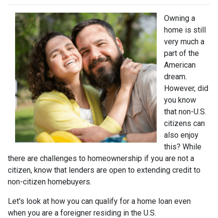
Owning a
home is still
very much a
part of the
American
dream.
However, did
you know
that non-U.S.
citizens can
also enjoy
this? While
there are challenges to homeownership if you are not a
citizen, know that lenders are open to extending credit to
non-citizen homebuyers.
Let's look at how you can qualify for a home loan even
when you are a foreigner residing in the U.S.