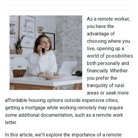
As a remote worker,
you have the
advantage of
choosing where you
live, opening up a
world of possibilities
both personally and
financially. Whether
you prefer the
tranquility of rural
areas or seek more
affordable housing options outside expensive cities,
getting a mortgage while working remotely may require
some additional documentation, such as a remote work
letter.
In this article, we'll explore the importance of a remote