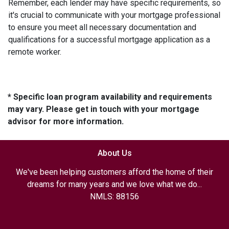
Remember, each lender may have specific requirements, so
it's crucial to communicate with your mortgage professional
to ensure you meet all necessary documentation and
qualifications for a successful mortgage application as a
remote worker.
* Specific loan program availability and requirements
may vary. Please get in touch with your mortgage
advisor for more information.
About Us
We've been helping customers afford the home of their
dreams for many years and we love what we do...
NMLS: 88156