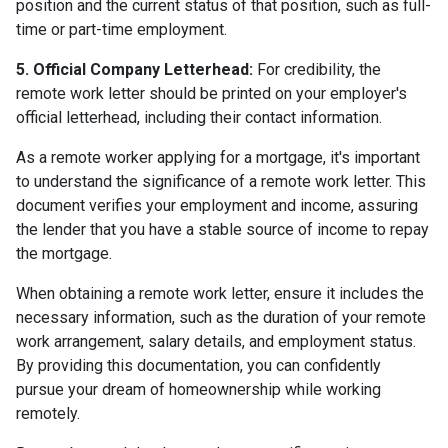
position and the current status of that position, such as full-
time or part-time employment.
5. Official Company Letterhead:
For credibility, the
remote work letter should be printed on your employer's
official letterhead, including their contact information.
As a remote worker applying for a mortgage, it's important
to understand the significance of a remote work letter. This
document verifies your employment and income, assuring
the lender that you have a stable source of income to repay
the mortgage.
When obtaining a remote work letter, ensure it includes the
necessary information, such as the duration of your remote
work arrangement, salary details, and employment status.
By providing this documentation, you can confidently
pursue your dream of homeownership while working
remotely.