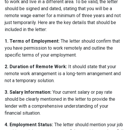
to work and live in a different area. To be valid, the letter
should be signed and dated, stating that you will be a
remote wage earner for a minimum of three years and not
just temporarily. Here are the key details that should be
included in the letter:
1. Terms of Employment:
The letter should confirm that
you have permission to work remotely and outline the
specific terms of your employment.
2. Duration of Remote Work:
It should state that your
remote work arrangement is a long-term arrangement and
not a temporary solution.
3. Salary Information:
Your current salary or pay rate
should be clearly mentioned in the letter to provide the
lender with a comprehensive understanding of your
financial situation.
4. Employment Status:
The letter should mention your job