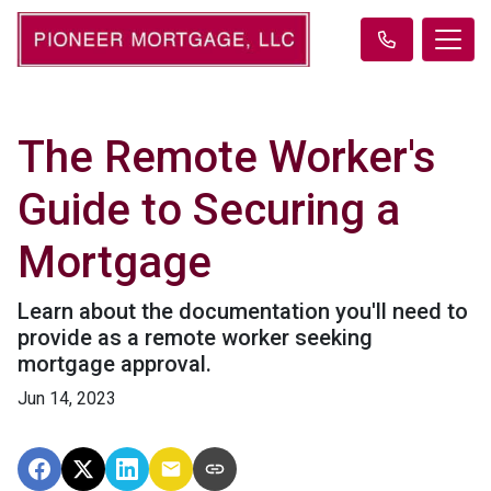
The Remote Worker's
Guide to Securing a
Mortgage
Learn about the documentation you'll need to
provide as a remote worker seeking
mortgage approval.
Jun 14, 2023