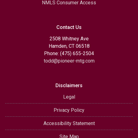
NMLS Consumer Access
Contact Us
2508 Whitney Ave
Hamden, CT 06518
Phone: (475) 655-2504
todd@pioneer-mtg.com
Disclaimers
Legal
Privacy Policy
Accessibility Statement
Site Map