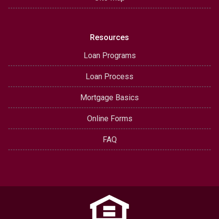
Resources
Loan Programs
Loan Process
Mortgage Basics
Online Forms
FAQ