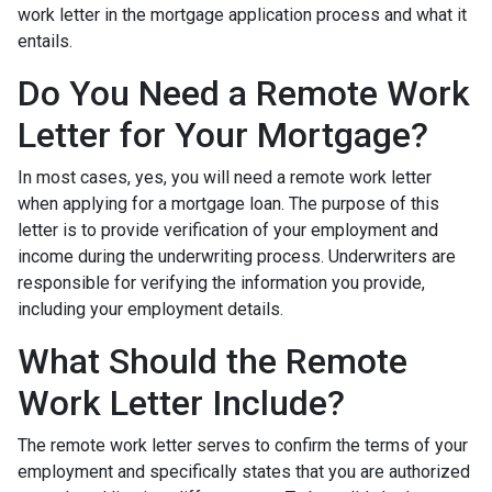
work letter in the mortgage application process and what it
entails.
Do You Need a Remote Work
Letter for Your Mortgage?
In most cases, yes, you will need a remote work letter
when applying for a mortgage loan. The purpose of this
letter is to provide verification of your employment and
income during the underwriting process. Underwriters are
responsible for verifying the information you provide,
including your employment details.
What Should the Remote
Work Letter Include?
The remote work letter serves to confirm the terms of your
employment and specifically states that you are authorized