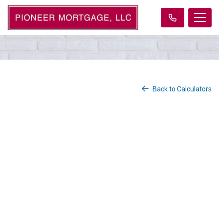
Back to Calculators