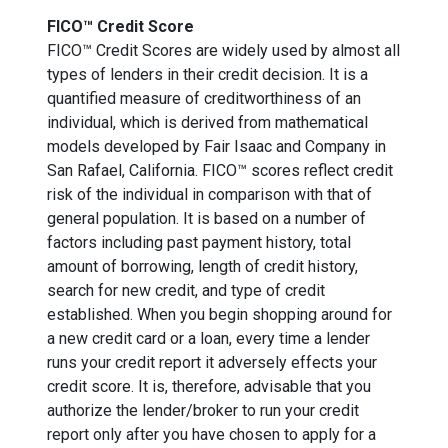
FICO™ Credit Score
FICO™ Credit Scores are widely used by almost all
types of lenders in their credit decision. It is a
quantified measure of creditworthiness of an
individual, which is derived from mathematical
models developed by Fair Isaac and Company in
San Rafael, California. FICO™ scores reflect credit
risk of the individual in comparison with that of
general population. It is based on a number of
factors including past payment history, total
amount of borrowing, length of credit history,
search for new credit, and type of credit
established. When you begin shopping around for
a new credit card or a loan, every time a lender
runs your credit report it adversely effects your
credit score. It is, therefore, advisable that you
authorize the lender/broker to run your credit
report only after you have chosen to apply for a