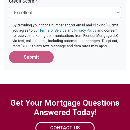
Credit Score
*
By providing your phone number and/or email and clicking "Submit"
you agree to our
Terms of Service
and
Privacy Policy
and consent
to receive marketing communications from Pioneer Mortgage LLC
via text, call, or email, including automated messages. To opt out,
reply 'STOP' to any text. Message and data rates may apply.
Submit
Get Your Mortgage Questions
Answered Today!
CONTACT US