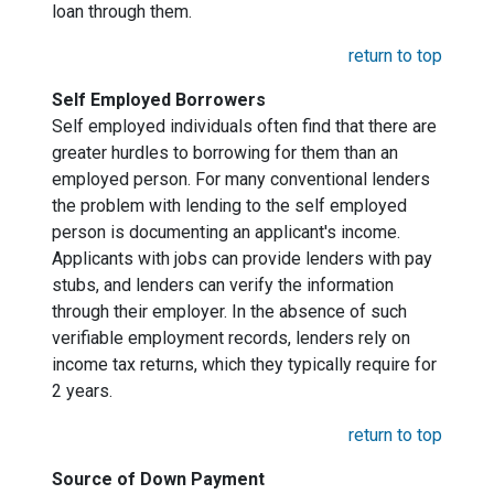
loan through them.
return to top
Self Employed Borrowers
Self employed individuals often find that there are
greater hurdles to borrowing for them than an
employed person. For many conventional lenders
the problem with lending to the self employed
person is documenting an applicant's income.
Applicants with jobs can provide lenders with pay
stubs, and lenders can verify the information
through their employer. In the absence of such
verifiable employment records, lenders rely on
income tax returns, which they typically require for
2 years.
return to top
Source of Down Payment