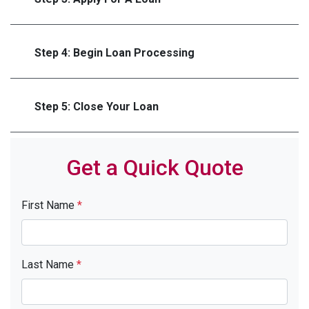
Step 4: Begin Loan Processing
Step 5: Close Your Loan
Get a Quick Quote
First Name
*
Last Name
*