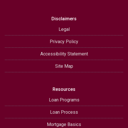
Disclaimers
Legal
Privacy Policy
Accessibility Statement
Site Map
Resources
Loan Programs
Loan Process
Mortgage Basics