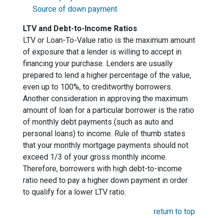
Source of down payment
LTV and Debt-to-Income Ratios
LTV or Loan-To-Value ratio is the maximum amount
of exposure that a lender is willing to accept in
financing your purchase. Lenders are usually
prepared to lend a higher percentage of the value,
even up to 100%, to creditworthy borrowers.
Another consideration in approving the maximum
amount of loan for a particular borrower is the ratio
of monthly debt payments (such as auto and
personal loans) to income. Rule of thumb states
that your monthly mortgage payments should not
exceed 1/3 of your gross monthly income.
Therefore, borrowers with high debt-to-income
ratio need to pay a higher down payment in order
to qualify for a lower LTV ratio.
return to top