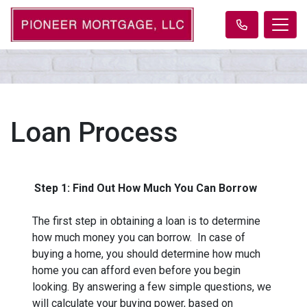
Loan Process
Step 1: Find Out How Much You Can Borrow
The first step in obtaining a loan is to determine
how much money you can borrow. In case of
buying a home, you should determine how much
home you can afford even before you begin
looking. By answering a few simple questions, we
will calculate your buying power, based on