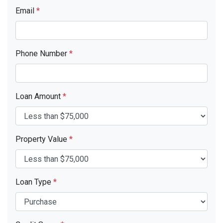
Email
*
Phone Number
*
Loan Amount
*
Property Value
*
Loan Type
*