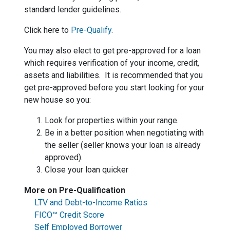
standard lender guidelines.
Click here to
Pre-Qualify
.
You may also elect to get pre-approved for a loan
which requires verification of your income, credit,
assets and liabilities. It is recommended that you
get pre-approved before you start looking for your
new house so you:
Look for properties within your range.
Be in a better position when negotiating with
the seller (seller knows your loan is already
approved).
Close your loan quicker
More on Pre-Qualification
LTV and Debt-to-Income Ratios
FICO™ Credit Score
Self Employed Borrower