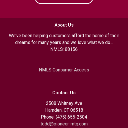
About Us
We've been helping customers afford the home of their
dreams for many years and we love what we do...
NMLS: 88156
NMLS Consumer Access
Contact Us
2508 Whitney Ave
Hamden, CT 06518
Phone: (475) 655-2504
todd@pioneer-mtg.com