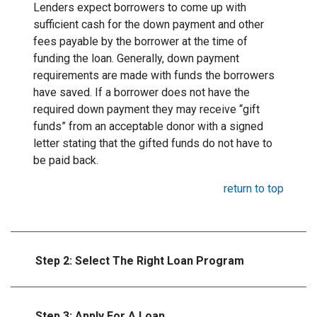
Lenders expect borrowers to come up with
sufficient cash for the down payment and other
fees payable by the borrower at the time of
funding the loan. Generally, down payment
requirements are made with funds the borrowers
have saved. If a borrower does not have the
required down payment they may receive “gift
funds” from an acceptable donor with a signed
letter stating that the gifted funds do not have to
be paid back.
return to top
Step 2: Select The Right Loan Program
Step 3: Apply For A Loan