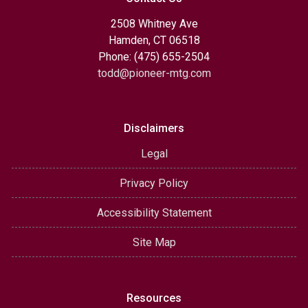
2508 Whitney Ave
Hamden, CT 06518
Phone: (475) 655-2504
todd@pioneer-mtg.com
Disclaimers
Legal
Privacy Policy
Accessibility Statement
Site Map
Resources