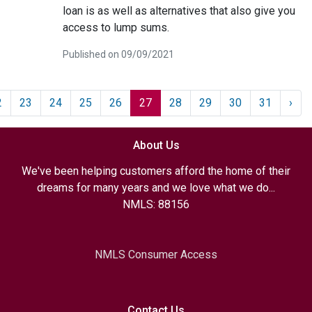
loan is as well as alternatives that also give you
access to lump sums.
Published on 09/09/2021
2
23
24
25
26
27
28
29
30
31
›
About Us
We've been helping customers afford the home of their
dreams for many years and we love what we do...
NMLS: 88156
NMLS Consumer Access
Contact Us