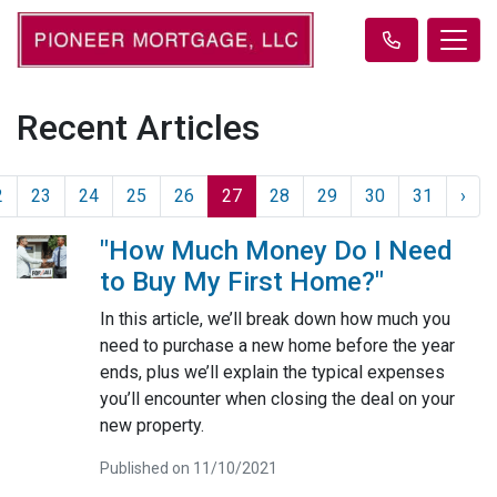
Recent Articles
2
23
24
25
26
27
28
29
30
31
›
"How Much Money Do I Need
to Buy My First Home?"
In this article, we’ll break down how much you
need to purchase a new home before the year
ends, plus we’ll explain the typical expenses
you’ll encounter when closing the deal on your
new property.
Published on 11/10/2021