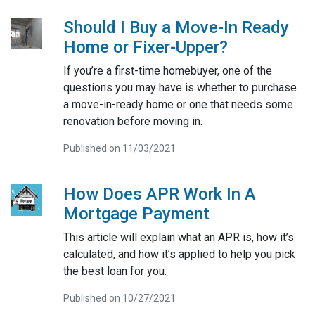
Should I Buy a Move-In Ready
Home or Fixer-Upper?
If you’re a first-time homebuyer, one of the
questions you may have is whether to purchase
a move-in-ready home or one that needs some
renovation before moving in.
Published on 11/03/2021
How Does APR Work In A
Mortgage Payment
This article will explain what an APR is, how it’s
calculated, and how it’s applied to help you pick
the best loan for you.
Published on 10/27/2021