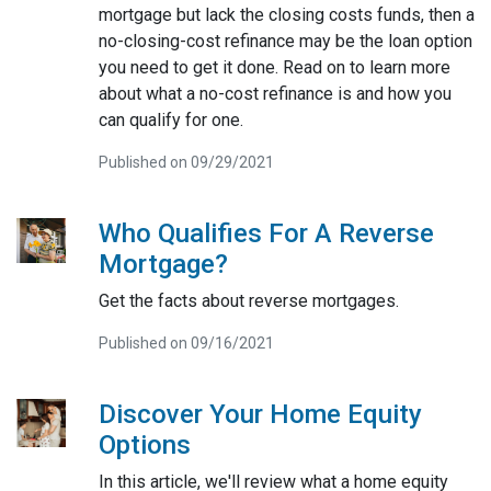
mortgage but lack the closing costs funds, then a
no-closing-cost refinance may be the loan option
you need to get it done. Read on to learn more
about what a no-cost refinance is and how you
can qualify for one.
Published on 09/29/2021
Who Qualifies For A Reverse
Mortgage?
Get the facts about reverse mortgages.
Published on 09/16/2021
Discover Your Home Equity
Options
In this article, we'll review what a home equity