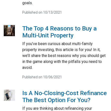
goals.
Published on 10/13/2021
The Top 4 Reasons to Buy a
Multi-Unit Property
If you’ve been curious about multi-family
property investing, this article is for you! In it,
we’ll share the best reasons why you should get
in the game along with the pitfalls you need to
avoid.
Published on 10/06/2021
Is A No-Closing-Cost Refinance
The Best Option For You?
If you are thinking about refinancing your