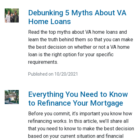
Debunking 5 Myths About VA
Home Loans
Read the top myths about VA home loans and
learn the truth behind them so that you can make
the best decision on whether or not a VA home
loan is the right option for your specific
requirements.
Published on 10/20/2021
Everything You Need to Know
to Refinance Your Mortgage
Before you commit, it’s important you know how
refinancing works. In this article, we’ll share all
that you need to know to make the best decision
based on your current situation and financial