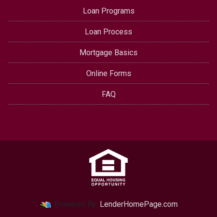
Loan Programs
Loan Process
Mortgage Basics
Online Forms
FAQ
Powered By
LenderHomePage.com