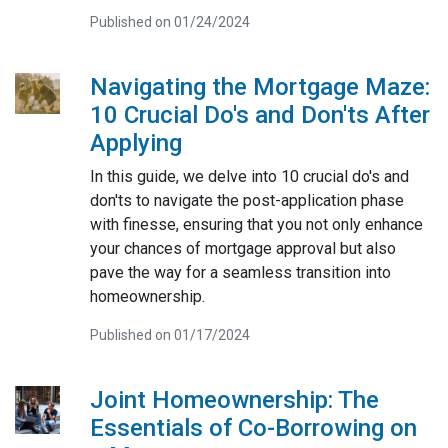
Published on 01/24/2024
Navigating the Mortgage Maze:
10 Crucial Do's and Don'ts After
Applying
In this guide, we delve into 10 crucial do's and
don'ts to navigate the post-application phase
with finesse, ensuring that you not only enhance
your chances of mortgage approval but also
pave the way for a seamless transition into
homeownership.
Published on 01/17/2024
Joint Homeownership: The
Essentials of Co-Borrowing on