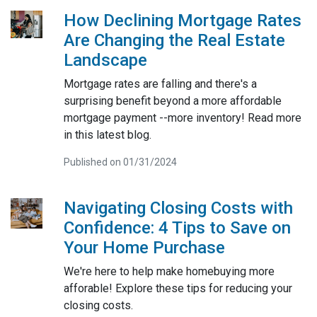
How Declining Mortgage Rates
Are Changing the Real Estate
Landscape
Mortgage rates are falling and there's a
surprising benefit beyond a more affordable
mortgage payment --more inventory! Read more
in this latest blog.
Published on 01/31/2024
Navigating Closing Costs with
Confidence: 4 Tips to Save on
Your Home Purchase
We're here to help make homebuying more
afforable! Explore these tips for reducing your
closing costs.