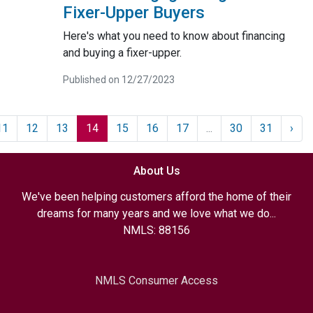
Fixer-Upper Buyers
Here's what you need to know about financing
and buying a fixer-upper.
Published on 12/27/2023
11
12
13
14
15
16
17
...
30
31
›
About Us
We've been helping customers afford the home of their
dreams for many years and we love what we do...
NMLS: 88156
NMLS Consumer Access