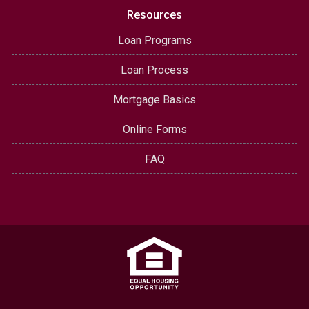
Resources
Loan Programs
Loan Process
Mortgage Basics
Online Forms
FAQ