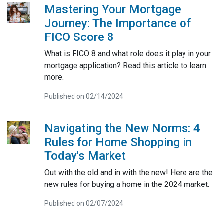
Mastering Your Mortgage
Journey: The Importance of
FICO Score 8
What is FICO 8 and what role does it play in your
mortgage application? Read this article to learn
more.
Published on 02/14/2024
Navigating the New Norms: 4
Rules for Home Shopping in
Today's Market
Out with the old and in with the new! Here are the
new rules for buying a home in the 2024 market.
Published on 02/07/2024