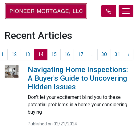
Recent Articles
11
12
13
14
15
16
17
...
30
31
›
Navigating Home Inspections:
A Buyer's Guide to Uncovering
Hidden Issues
Don't let your excitement blind you to these
potential problems in a home your considering
buying
Published on 02/21/2024