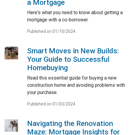
a Mortgage
Here's what you need to know about getting a
mortgage with a co-borrower.
Published on 01/10/2024
Smart Moves in New Builds:
Your Guide to Successful
Homebuying
Read this essential guide for buying a new
construction home and avoiding problems with
your purchase.
Published on 01/03/2024
Navigating the Renovation
Maze: Mortgage Insights for