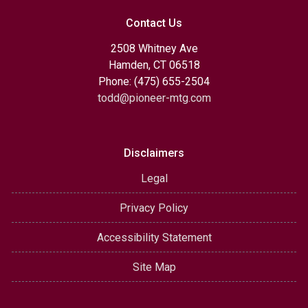
Contact Us
2508 Whitney Ave
Hamden, CT 06518
Phone: (475) 655-2504
todd@pioneer-mtg.com
Disclaimers
Legal
Privacy Policy
Accessibility Statement
Site Map